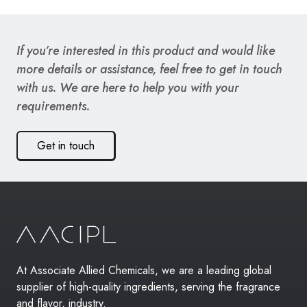
If you’re interested in this product and would like
more details or assistance, feel free to get in touch
with us. We are here to help you with your
requirements.
Get in touch
At Associate Allied Chemicals, we are a leading global
supplier of high-quality ingredients, serving the fragrance
and flavor, industry.