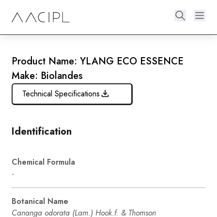
Product Name: YLANG ECO ESSENCE
Make: Biolandes
Technical Specifications
Identification
Chemical Formula
-
Botanical Name
Cananga odorata (Lam.) Hook.f. & Thomson