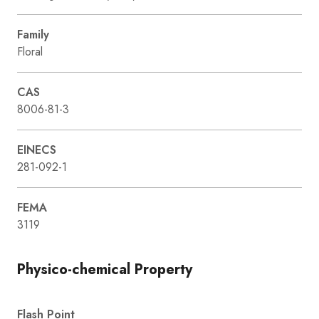
Family
Floral
CAS
8006-81-3
EINECS
281-092-1
FEMA
3119
Physico-chemical Property
Flash Point