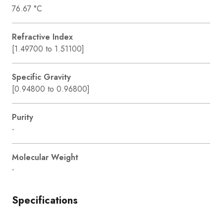
76.67 °C
Refractive Index
[1.49700 to 1.51100]
Specific Gravity
[0.94800 to 0.96800]
Purity
-
Molecular Weight
-
Specifications