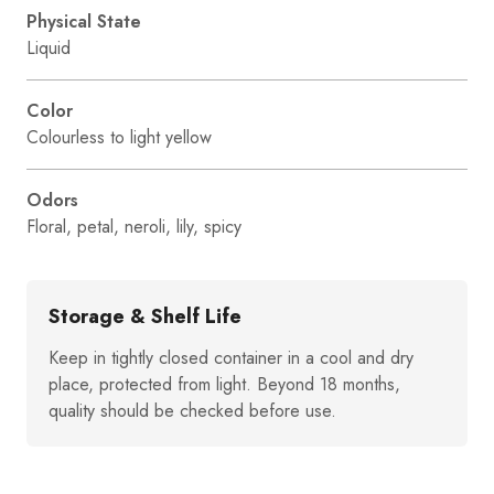
Physical State
Liquid
Color
Colourless to light yellow
Odors
Floral, petal, neroli, lily, spicy
Storage & Shelf Life
Keep in tightly closed container in a cool and dry
place, protected from light. Beyond 18 months,
quality should be checked before use.