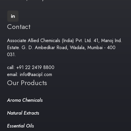
Contact
Associate Allied Chemicals (India) Pvt. Ltd. 41, Manoj Ind.
Estate. G. D. Ambedkar Road, Wadala, Mumbai - 400
031.
call: +91 22 2419 8800
email: info@aacipl.com
Our Products
Aroma Chemicals
Natural Extracts
Essential Oils