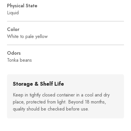
Physical State
Liquid
Color
White to pale yellow
Odors
Tonka beans
Storage & Shelf Life
Keep in tightly closed container in a cool and dry
place, protected from light. Beyond 18 months,
quality should be checked before use.