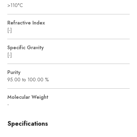
>110°C
Refractive Index
[-]
Specific Gravity
[-]
Purity
95.00 to 100.00 %
Molecular Weight
-
Specifications