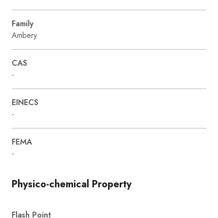
Family
Ambery
CAS
-
EINECS
-
FEMA
-
Physico-chemical Property
Flash Point