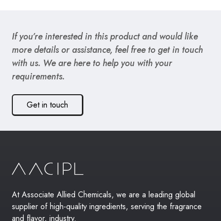
If you’re interested in this product and would like
more details or assistance, feel free to get in touch
with us. We are here to help you with your
requirements.
Get in touch
At Associate Allied Chemicals, we are a leading global
supplier of high-quality ingredients, serving the fragrance
and flavor, industry.