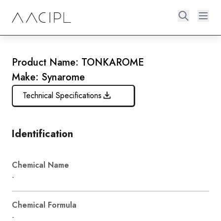
Product Name: TONKAROME
Make: Synarome
Technical Specifications
Identification
Chemical Name
-
Chemical Formula
-