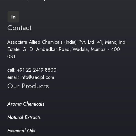
Contact
Associate Allied Chemicals (India) Pvt. Ltd. 41, Manoj Ind.
Estate. G. D. Ambedkar Road, Wadala, Mumbai - 400
031.
call: +91 22 2419 8800
email: info@aacipl.com
Our Products
Aroma Chemicals
Natural Extracts
Essential Oils