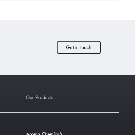
Get in touch
Our Products
Aroma Chemicals