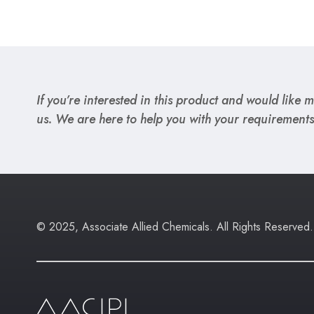
If you’re interested in this product and would like mo
us. We are here to help you with your requirements
© 2025, Associate Allied Chemicals. All Rights Reserved.