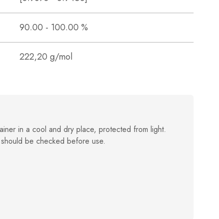
90.00 - 100.00 %
222,20 g/mol
ainer in a cool and dry place, protected from light.
 should be checked before use.