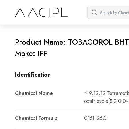
Product Name: TOBACOROL BHT
Make: IFF
Identification
Chemical Name
4,9,12,12-Tetrameth
oxatricyclo[8.2.0.
Chemical Formula
C15H26O