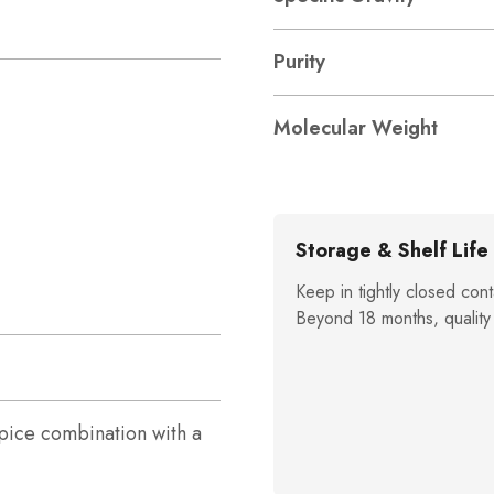
Purity
Molecular Weight
Storage & Shelf Life
Keep in tightly closed cont
Beyond 18 months, quality
ice combination with a