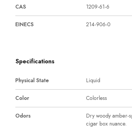
CAS
1209-61-6
EINECS
214-906-0
Specifications
Physical State
Liquid
Color
Colorless
Odors
Dry woody amber-sp
cigar box nuance.