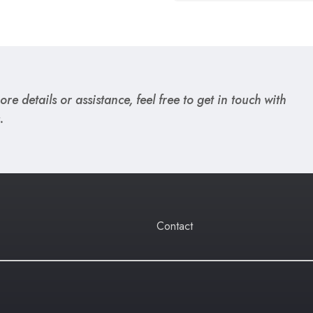
re details or assistance, feel free to get in touch with
.
Contact