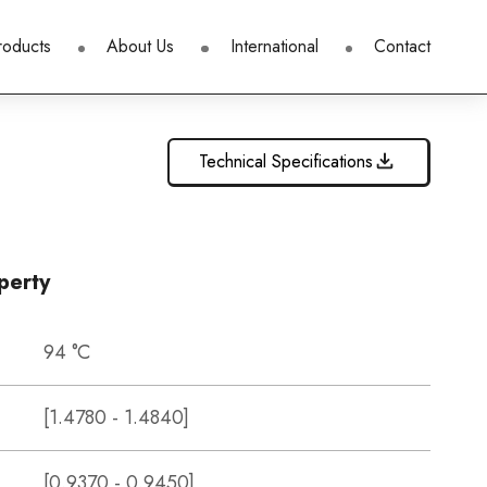
roducts
About Us
International
Contact
Technical Specifications
perty
94 °C
[1.4780 - 1.4840]
[0.9370 - 0.9450]