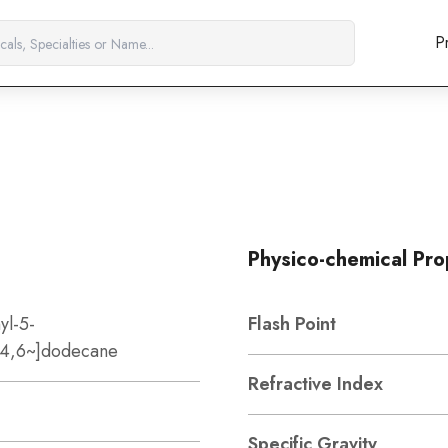
P
Physico-chemical Pro
yl-5-
Flash Point
0~4,6~]dodecane
Refractive Index
Specific Gravity