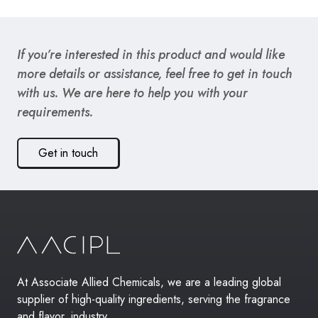
If you’re interested in this product and would like
more details or assistance, feel free to get in touch
with us. We are here to help you with your
requirements.
Get in touch
At Associate Allied Chemicals, we are a leading global
supplier of high-quality ingredients, serving the fragrance
and flavor, industry.