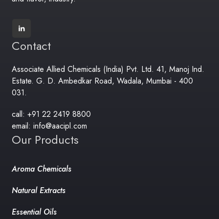
Contact
Associate Allied Chemicals (India) Pvt. Ltd. 41, Manoj Ind.
Estate. G. D. Ambedkar Road, Wadala, Mumbai - 400
031.
call: +91 22 2419 8800
email: info@aacipl.com
Our Products
Aroma Chemicals
Natural Extracts
Essential Oils