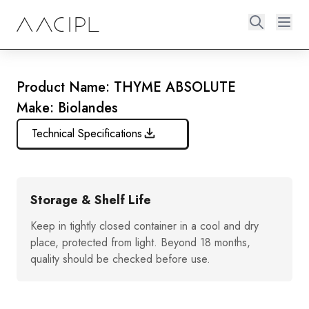
Product Name: THYME ABSOLUTE
Make: Biolandes
Technical Specifications
Storage & Shelf Life
Keep in tightly closed container in a cool and dry
place, protected from light. Beyond 18 months,
quality should be checked before use.