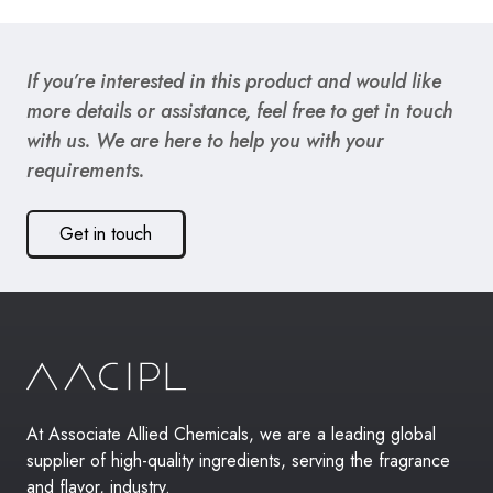
If you’re interested in this product and would like
more details or assistance, feel free to get in touch
with us. We are here to help you with your
requirements.
Get in touch
At Associate Allied Chemicals, we are a leading global
supplier of high-quality ingredients, serving the fragrance
and flavor, industry.