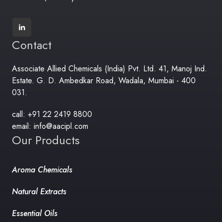
Contact
Associate Allied Chemicals (India) Pvt. Ltd. 41, Manoj Ind.
Estate. G. D. Ambedkar Road, Wadala, Mumbai - 400
031.
call: +91 22 2419 8800
email: info@aacipl.com
Our Products
Aroma Chemicals
Natural Extracts
Essential Oils