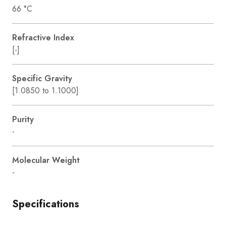
66 °C
Refractive Index
[-]
Specific Gravity
[1.0850 to 1.1000]
Purity
-
Molecular Weight
-
Specifications