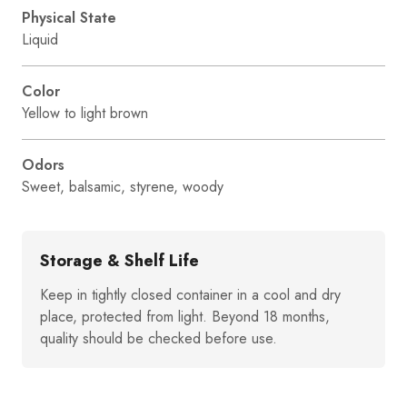
Physical State
Liquid
Color
Yellow to light brown
Odors
Sweet, balsamic, styrene, woody
Storage & Shelf Life
Keep in tightly closed container in a cool and dry
place, protected from light. Beyond 18 months,
quality should be checked before use.