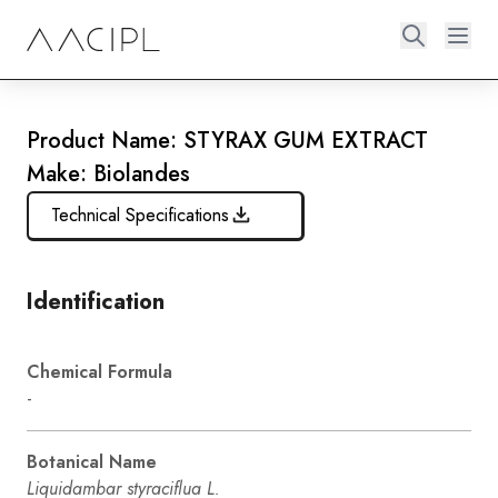
Product Name: STYRAX GUM EXTRACT
Make: Biolandes
Technical Specifications
Identification
Chemical Formula
-
Botanical Name
Liquidambar styraciflua L.