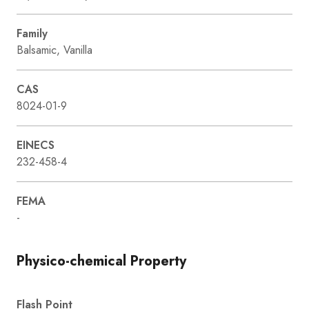
Family
Balsamic, Vanilla
CAS
8024-01-9
EINECS
232-458-4
FEMA
-
Physico-chemical Property
Flash Point