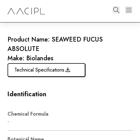
Product Name: SEAWEED FUCUS
ABSOLUTE
Make: Biolandes
Technical Specifications
Identification
Chemical Formula
-
Botanical Name