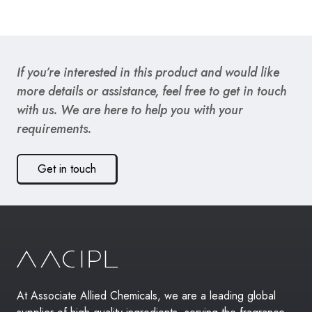
If you’re interested in this product and would like
more details or assistance, feel free to get in touch
with us. We are here to help you with your
requirements.
Get in touch
At Associate Allied Chemicals, we are a leading global