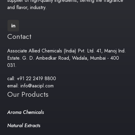
supplier of high-quality ingredients, serving the fragrance
and flavor, industry.
Contact
Associate Allied Chemicals (India) Pvt. Ltd. 41, Manoj Ind.
Estate. G. D. Ambedkar Road, Wadala, Mumbai - 400
031.
call: +91 22 2419 8800
email: info@aacipl.com
Our Products
Aroma Chemicals
Natural Extracts