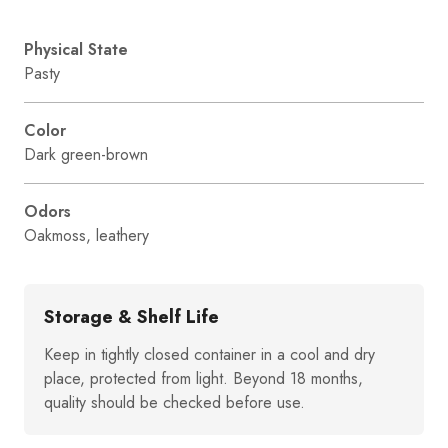
Physical State
Pasty
Color
Dark green-brown
Odors
Oakmoss, leathery
Storage & Shelf Life
Keep in tightly closed container in a cool and dry
place, protected from light. Beyond 18 months,
quality should be checked before use.