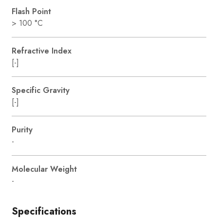
Flash Point
> 100 °C
Refractive Index
[-]
Specific Gravity
[-]
Purity
-
Molecular Weight
-
Specifications