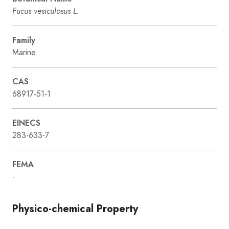
Fucus vesiculosus L.
Family
Marine
CAS
68917-51-1
EINECS
283-633-7
FEMA
-
Physico-chemical Property