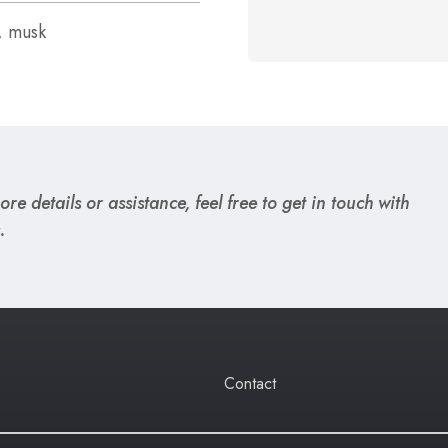
, musk
re details or assistance, feel free to get in touch with
.
Contact