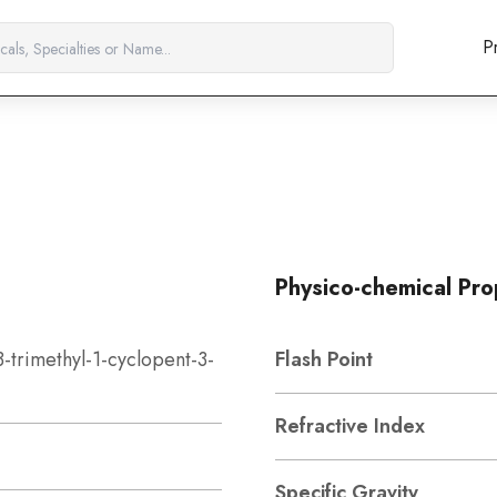
P
Physico-chemical Pro
3-trimethyl-1-cyclopent-3-
Flash Point
Refractive Index
Specific Gravity