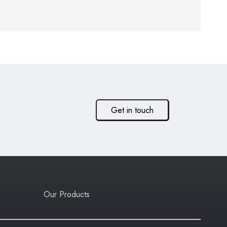
Get in touch
Our Products