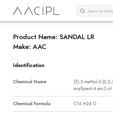
Product Name: SANDAL LR
Make: AAC
Identification
Chemical Name
(Z)-3-methyl-5-(2,2,
enyl)pent-4-en-2-ol
Chemical Formula
C14 H24 O