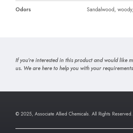
Odors
Sandalwood, woody
If you’re interested in this product and would like mo
us. We are here to help you with your requirements
© 2025, Associate Allied Chemicals. All Rights Reserved.