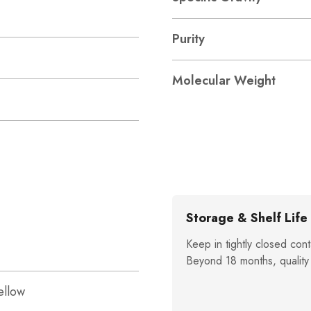
Purity
Molecular Weight
Storage & Shelf Life
Keep in tightly closed cont
Beyond 18 months, quality
ellow