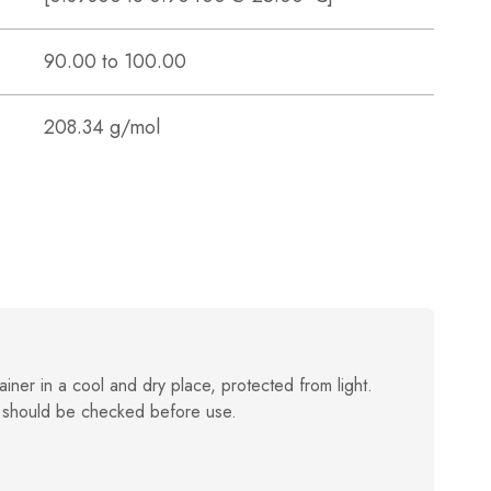
90.00 to 100.00
208.34 g/mol
ainer in a cool and dry place, protected from light.
 should be checked before use.