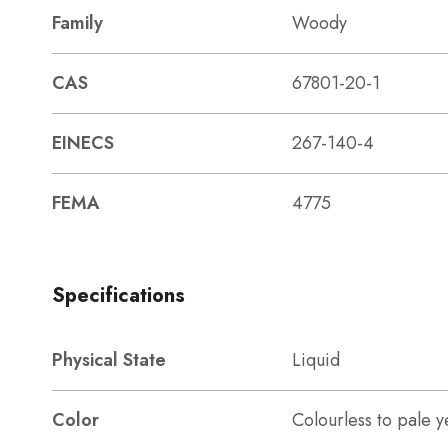
Family
Woody
CAS
67801-20-1
EINECS
267-140-4
FEMA
4775
Specifications
Physical State
Liquid
Color
Colourless to pale y