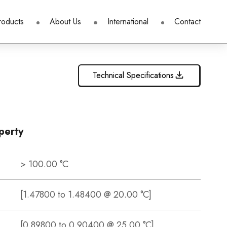
roducts
About Us
International
Contact
Technical Specifications
perty
> 100.00 °C
[1.47800 to 1.48400 @ 20.00 °C]
[0.89800 to 0.90400 @ 25.00 °C]