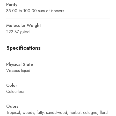
Purity
85.00 to 100.00 sum of isomers
Molecular Weight
222.37 g/mol
Specifications
Physical State
Viscous liquid
Color
Colourless
Odors
Tropical, woody, fatty, sandalwood, herbal, cologne, floral