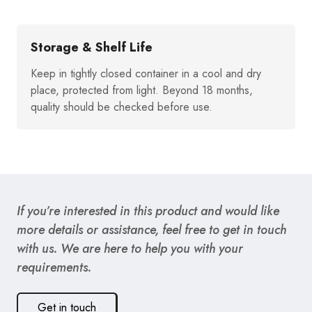
Storage & Shelf Life
Keep in tightly closed container in a cool and dry
place, protected from light. Beyond 18 months,
quality should be checked before use.
If you’re interested in this product and would like
more details or assistance, feel free to get in touch
with us. We are here to help you with your
requirements.
Get in touch