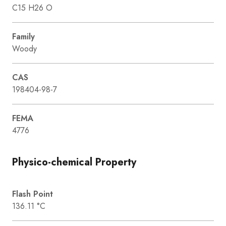
C15 H26 O
Family
Woody
CAS
198404-98-7
FEMA
4776
Physico-chemical Property
Flash Point
136.11 °C