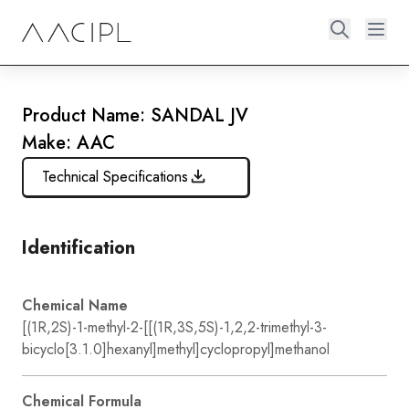
Product Name: SANDAL JV
Make: AAC
Technical Specifications
Identification
Chemical Name
[(1R,2S)-1-methyl-2-[[(1R,3S,5S)-1,2,2-trimethyl-3-
bicyclo[3.1.0]hexanyl]methyl]cyclopropyl]methanol
Chemical Formula