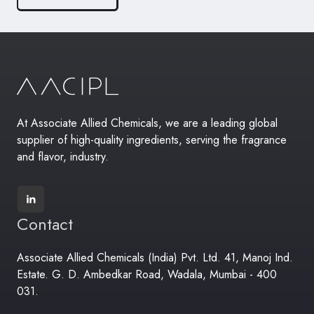
At Associate Allied Chemicals, we are a leading global
supplier of high-quality ingredients, serving the fragrance
and flavor, industry.
Contact
Associate Allied Chemicals (India) Pvt. Ltd. 41, Manoj Ind.
Estate. G. D. Ambedkar Road, Wadala, Mumbai - 400
031.