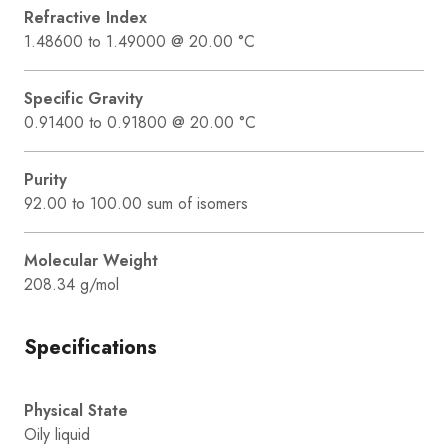
Refractive Index
1.48600 to 1.49000 @ 20.00 °C
Specific Gravity
0.91400 to 0.91800 @ 20.00 °C
Purity
92.00 to 100.00 sum of isomers
Molecular Weight
208.34 g/mol
Specifications
Physical State
Oily liquid