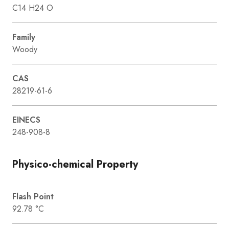
C14 H24 O
Family
Woody
CAS
28219-61-6
EINECS
248-908-8
Physico-chemical Property
Flash Point
92.78 °C