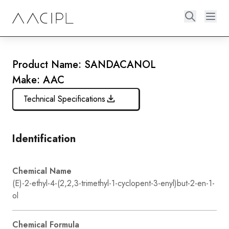
Product Name: SANDACANOL
Make: AAC
Technical Specifications
Identification
Chemical Name
(E)-2-ethyl-4-(2,2,3-trimethyl-1-cyclopent-3-enyl)but-2-en-1-
ol
Chemical Formula