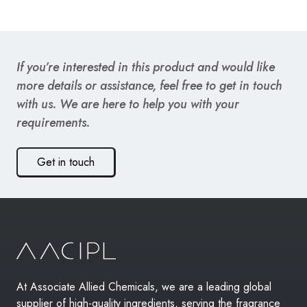
If you’re interested in this product and would like
more details or assistance, feel free to get in touch
with us. We are here to help you with your
requirements.
Get in touch
At Associate Allied Chemicals, we are a leading global
supplier of high-quality ingredients, serving the fragrance