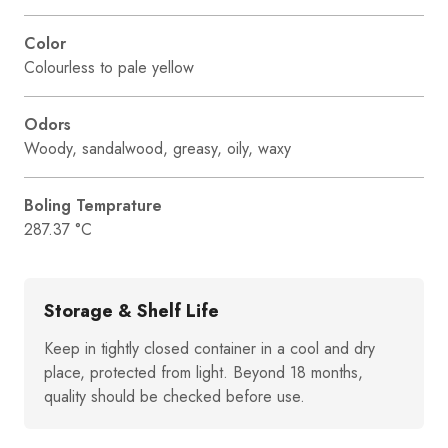
Color
Colourless to pale yellow
Odors
Woody, sandalwood, greasy, oily, waxy
Boling Temprature
287.37 °C
Storage & Shelf Life
Keep in tightly closed container in a cool and dry
place, protected from light. Beyond 18 months,
quality should be checked before use.