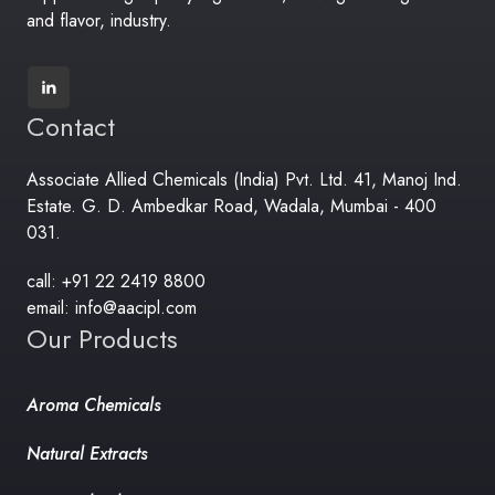
and flavor, industry.
Contact
Associate Allied Chemicals (India) Pvt. Ltd. 41, Manoj Ind.
Estate. G. D. Ambedkar Road, Wadala, Mumbai - 400
031.
call: +91 22 2419 8800
email: info@aacipl.com
Our Products
Aroma Chemicals
Natural Extracts