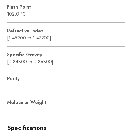
Flash Point
102.0 °C
Refractive Index
[1.45900 to 1.47200]
Specific Gravity
[0.84800 to 0.86800]
Purity
-
Molecular Weight
-
Specifications