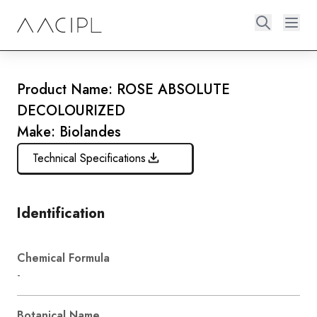
Product Name: ROSE ABSOLUTE
DECOLOURIZED
Make: Biolandes
Technical Specifications
Identification
Chemical Formula
-
Botanical Name