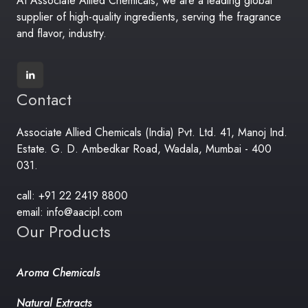
At Associate Allied Chemicals, we are a leading global
supplier of high-quality ingredients, serving the fragrance
and flavor, industry.
Contact
Associate Allied Chemicals (India) Pvt. Ltd. 41, Manoj Ind.
Estate. G. D. Ambedkar Road, Wadala, Mumbai - 400
031.
call: +91 22 2419 8800
email: info@aacipl.com
Our Products
Aroma Chemicals
Natural Extracts