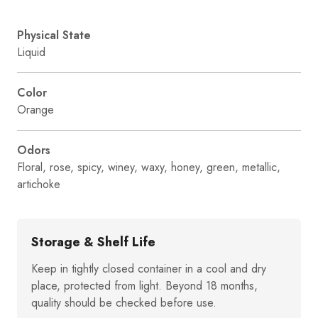
Physical State
Liquid
Color
Orange
Odors
Floral, rose, spicy, winey, waxy, honey, green, metallic,
artichoke
Storage & Shelf Life
Keep in tightly closed container in a cool and dry
place, protected from light. Beyond 18 months,
quality should be checked before use.