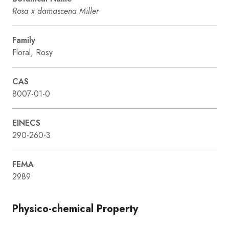
Rosa x damascena Miller
Family
Floral, Rosy
CAS
8007-01-0
EINECS
290-260-3
FEMA
2989
Physico-chemical Property