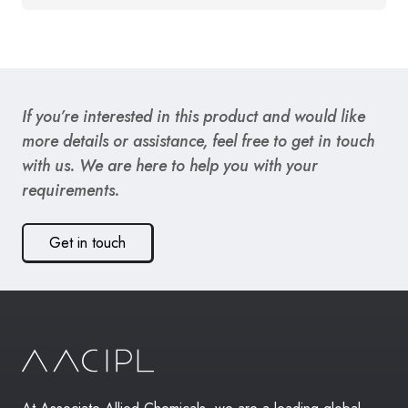
If you’re interested in this product and would like
more details or assistance, feel free to get in touch
with us. We are here to help you with your
requirements.
Get in touch