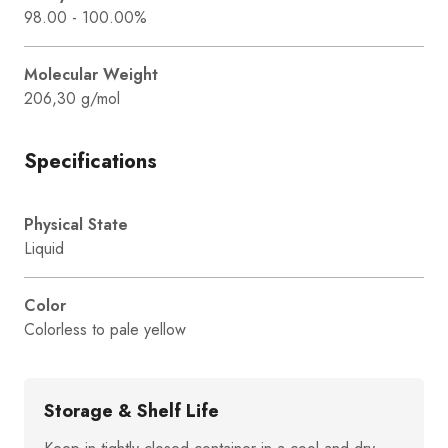
98.00 - 100.00%
Molecular Weight
206,30 g/mol
Specifications
Physical State
Liquid
Color
Colorless to pale yellow
Storage & Shelf Life