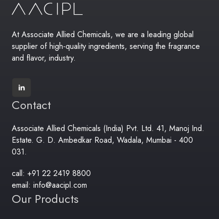
At Associate Allied Chemicals, we are a leading global
supplier of high-quality ingredients, serving the fragrance
and flavor, industry.
Contact
Associate Allied Chemicals (India) Pvt. Ltd. 41, Manoj Ind.
Estate. G. D. Ambedkar Road, Wadala, Mumbai - 400
031.
call: +91 22 2419 8800
email: info@aacipl.com
Our Products