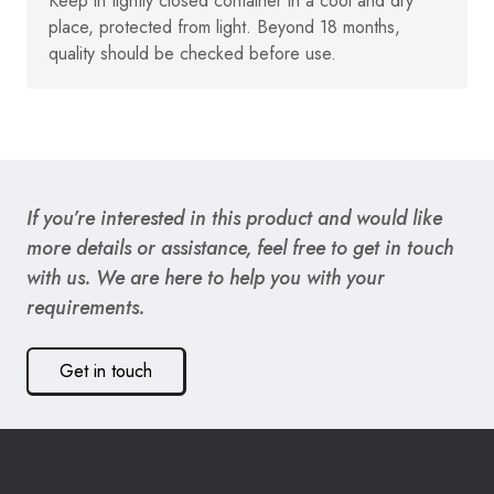
Keep in tightly closed container in a cool and dry
place, protected from light. Beyond 18 months,
quality should be checked before use.
If you’re interested in this product and would like
more details or assistance, feel free to get in touch
with us. We are here to help you with your
requirements.
Get in touch