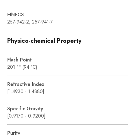
EINECS
257-942-2, 257-941-7
Physico-chemical Property
Flash Point
201 °F (94 °C)
Refractive Index
[1.4930 - 1.4880]
Specific Gravity
[0.9170 - 0.9200]
Purity