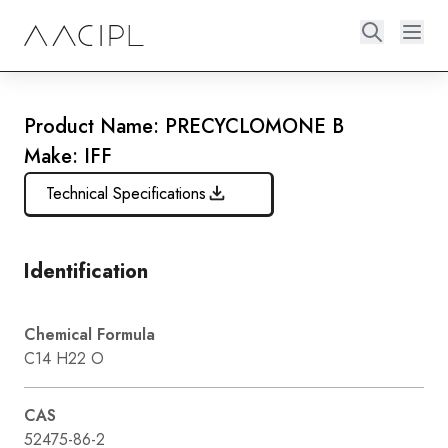
Product Name: PRECYCLOMONE B
Make: IFF
Technical Specifications
Identification
Chemical Formula
C14 H22 O
CAS
52475-86-2