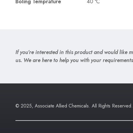
Boling Temprature
40 °C
If you’re interested in this product and would like mo
us. We are here to help you with your requirements
© 2025, Associate Allied Chemicals. All Rights Reserved.