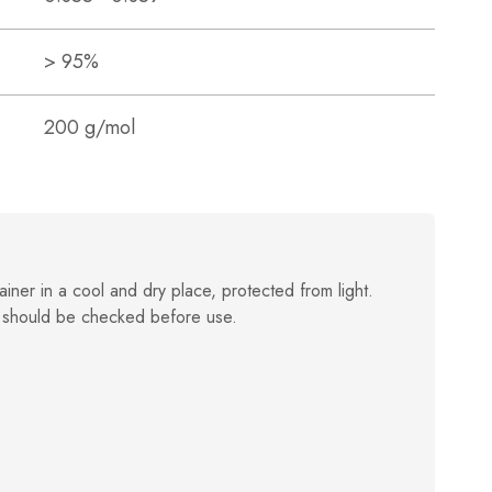
> 95%
200 g/mol
ainer in a cool and dry place, protected from light.
 should be checked before use.