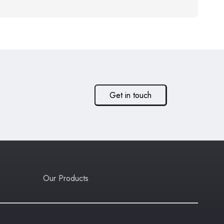
Get in touch
Our Products