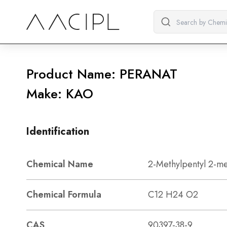
Product Name: PERANAT
Make: KAO
Identification
Chemical Name
2-Methylpentyl 2-me
Chemical Formula
C12 H24 O2
CAS
90397-38-9