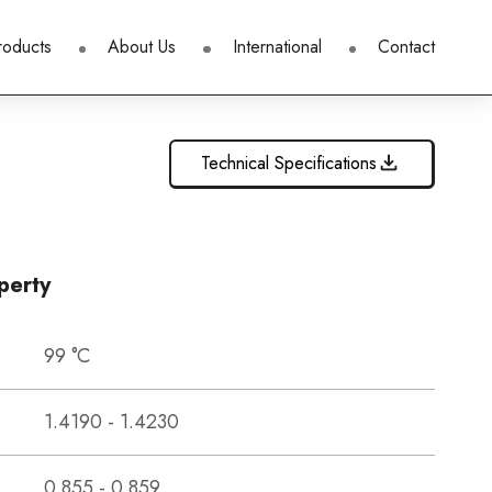
roducts
About Us
International
Contact
Technical Specifications
perty
99 °C
1.4190 - 1.4230
0.855 - 0.859