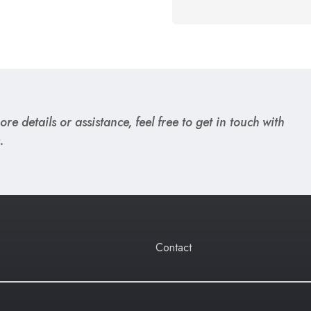
re details or assistance, feel free to get in touch with
.
Contact