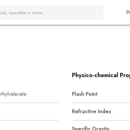
P
Physico-chemical Pro
thylvalerate
Flash Point
Refractive Index
Specific Gravity