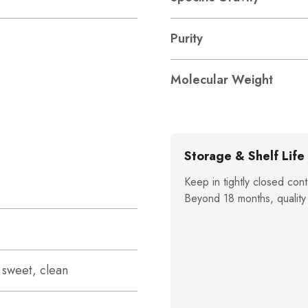
Purity
Molecular Weight
Storage & Shelf Life
Keep in tightly closed cont
Beyond 18 months, quality
, sweet, clean