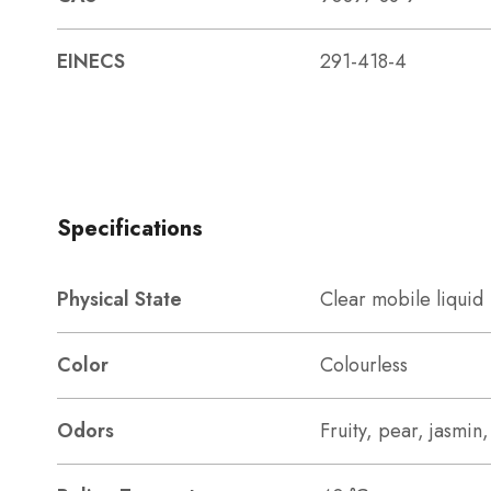
EINECS
291-418-4
Specifications
Physical State
Clear mobile liquid
Color
Colourless
Odors
Fruity, pear, jasmin