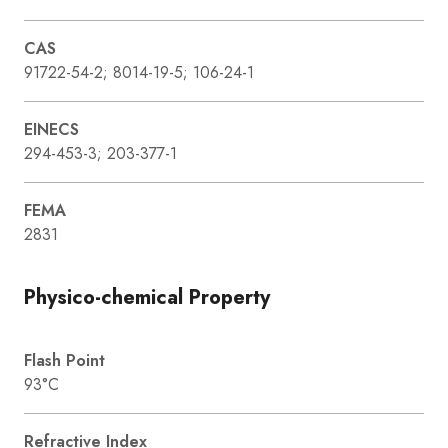
CAS
91722-54-2; 8014-19-5; 106-24-1
EINECS
294-453-3; 203-377-1
FEMA
2831
Physico-chemical Property
Flash Point
93°C
Refractive Index