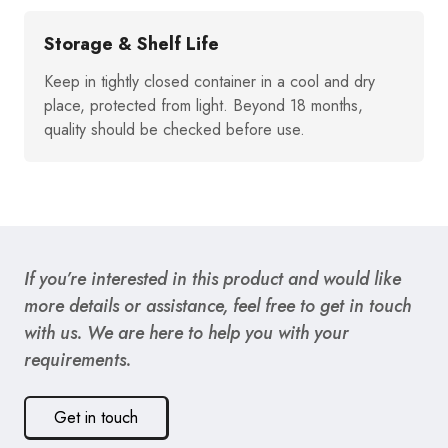
Storage & Shelf Life
Keep in tightly closed container in a cool and dry
place, protected from light. Beyond 18 months,
quality should be checked before use.
If you’re interested in this product and would like
more details or assistance, feel free to get in touch
with us. We are here to help you with your
requirements.
Get in touch