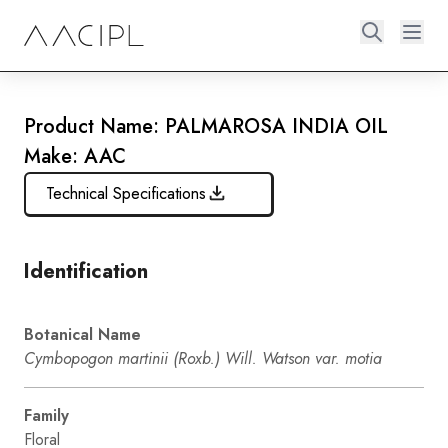
Product Name: PALMAROSA INDIA OIL
Make: AAC
Technical Specifications
Identification
Botanical Name
Cymbopogon martinii (Roxb.) Will. Watson var. motia
Family
Floral