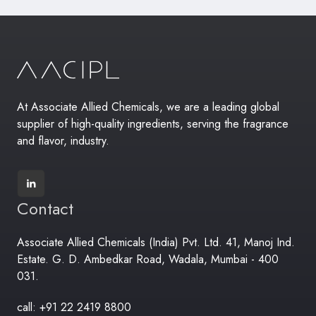
At Associate Allied Chemicals, we are a leading global
supplier of high-quality ingredients, serving the fragrance
and flavor, industry.
Contact
Associate Allied Chemicals (India) Pvt. Ltd. 41, Manoj Ind.
Estate. G. D. Ambedkar Road, Wadala, Mumbai - 400
031.
call: +91 22 2419 8800