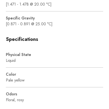
[1.471 - 1.478 @ 20.00 °C]
Specific Gravity
[0.871 - 0.891 @ 25.00 °C]
Specifications
Physical State
Liquid
Color
Pale yellow
Odors
Floral, rosy