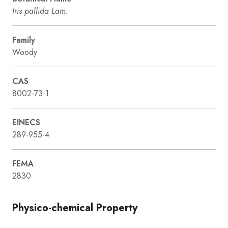
Iris pallida Lam.
Family
Woody
CAS
8002-73-1
EINECS
289-955-4
FEMA
2830
Physico-chemical Property