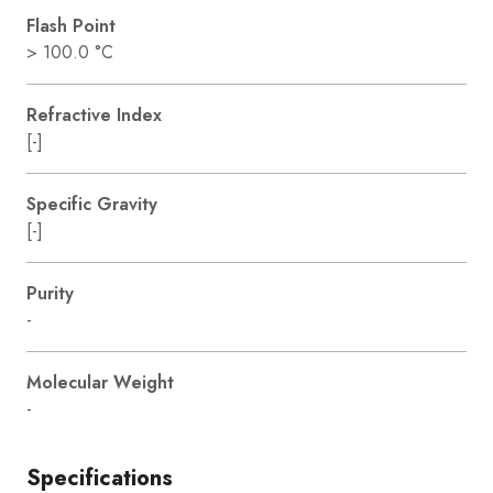
Flash Point
> 100.0 °C
Refractive Index
[-]
Specific Gravity
[-]
Purity
-
Molecular Weight
-
Specifications