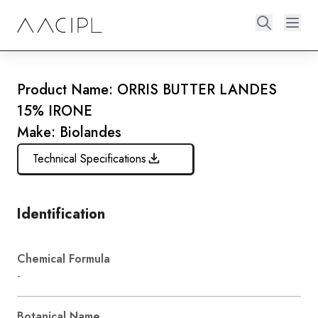
Product Name: ORRIS BUTTER LANDES
15% IRONE
Make: Biolandes
Technical Specifications
Identification
Chemical Formula
-
Botanical Name