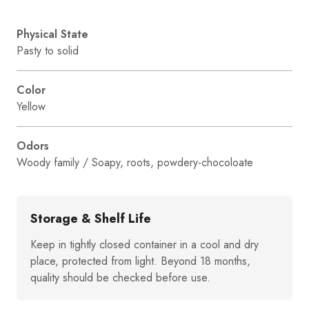
Physical State
Pasty to solid
Color
Yellow
Odors
Woody family / Soapy, roots, powdery-chocoloate
Storage & Shelf Life
Keep in tightly closed container in a cool and dry
place, protected from light. Beyond 18 months,
quality should be checked before use.