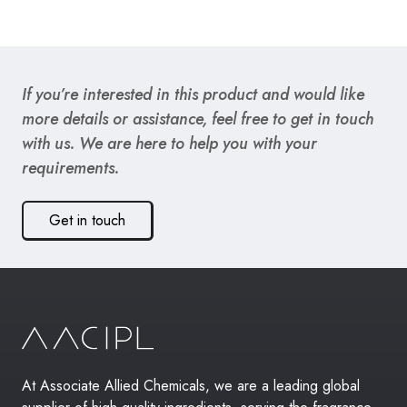
If you’re interested in this product and would like
more details or assistance, feel free to get in touch
with us. We are here to help you with your
requirements.
Get in touch
At Associate Allied Chemicals, we are a leading global