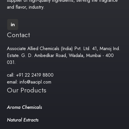
supplier of high-quality ingredients, serving the fragrance
and flavor, industry.
Contact
Associate Allied Chemicals (India) Pvt. Ltd. 41, Manoj Ind.
Estate. G. D. Ambedkar Road, Wadala, Mumbai - 400
031.
call: +91 22 2419 8800
email: info@aacipl.com
Our Products
Aroma Chemicals
Natural Extracts