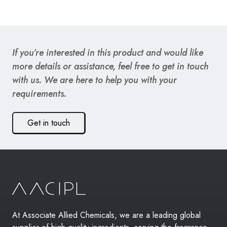
If you’re interested in this product and would like
more details or assistance, feel free to get in touch
with us. We are here to help you with your
requirements.
Get in touch
At Associate Allied Chemicals, we are a leading global