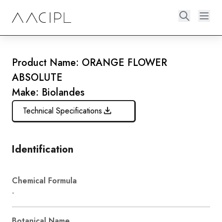
Product Name: ORANGE FLOWER
ABSOLUTE
Make: Biolandes
Technical Specifications
Identification
Chemical Formula
-
Botanical Name