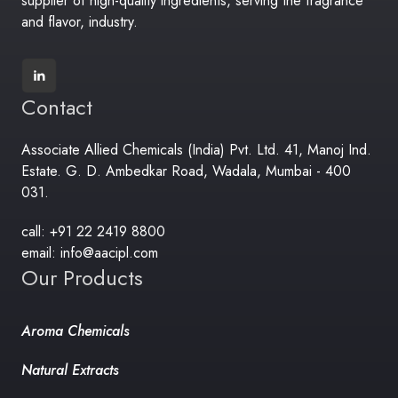
supplier of high-quality ingredients, serving the fragrance
and flavor, industry.
Contact
Associate Allied Chemicals (India) Pvt. Ltd. 41, Manoj Ind.
Estate. G. D. Ambedkar Road, Wadala, Mumbai - 400
031.
call: +91 22 2419 8800
email: info@aacipl.com
Our Products
Aroma Chemicals
Natural Extracts