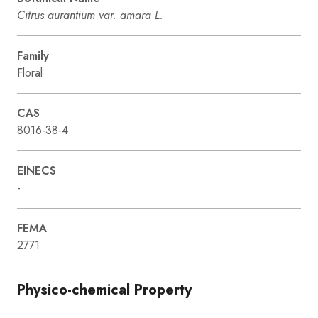
Citrus aurantium var. amara L.
Family
Floral
CAS
8016-38-4
EINECS
-
FEMA
2771
Physico-chemical Property