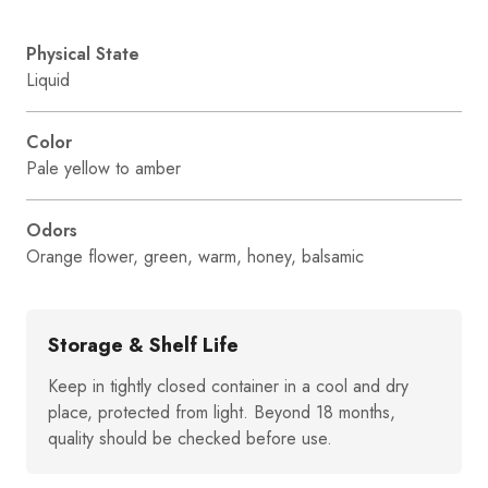
Physical State
Liquid
Color
Pale yellow to amber
Odors
Orange flower, green, warm, honey, balsamic
Storage & Shelf Life
Keep in tightly closed container in a cool and dry
place, protected from light. Beyond 18 months,
quality should be checked before use.