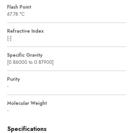
Flash Point
67.78 °C
Refractive Index
[-]
Specific Gravity
[0.86000 to 0.87900]
Purity
-
Molecular Weight
-
Specifications