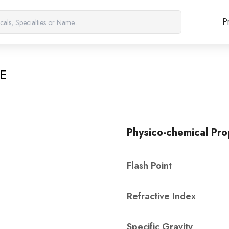
P
E
Physico-chemical Pro
Flash Point
Refractive Index
Specific Gravity