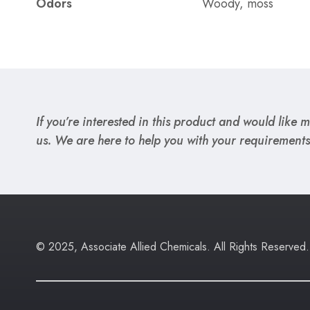
Odors
Woody, moss
If you’re interested in this product and would like mo
us. We are here to help you with your requirements
© 2025, Associate Allied Chemicals. All Rights Reserved.