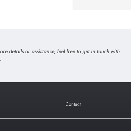
re details or assistance, feel free to get in touch with
.
Contact