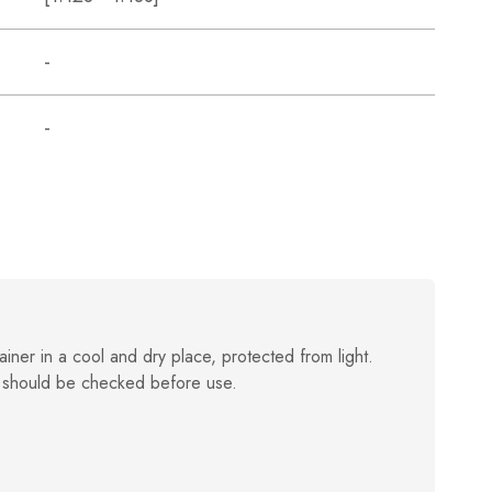
-
-
ainer in a cool and dry place, protected from light.
 should be checked before use.