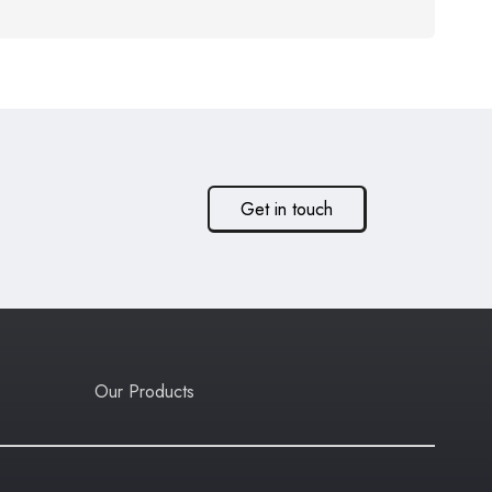
Get in touch
Our Products