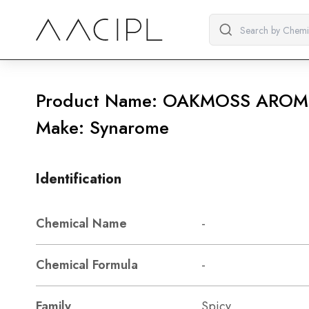
Product Name: OAKMOSS AROM
Make: Synarome
Identification
Chemical Name
-
Chemical Formula
-
Family
Spicy