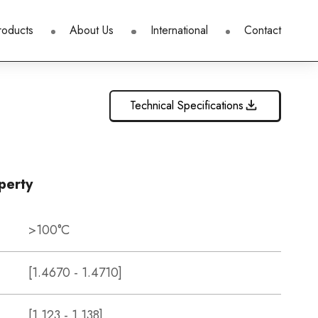
roducts
About Us
International
Contact
Technical Specifications
perty
>100°C
[1.4670 - 1.4710]
[1.123 - 1.138]