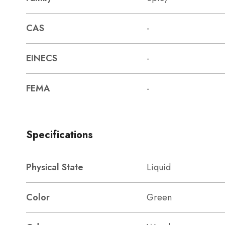
CAS
-
EINECS
-
FEMA
-
Specifications
Physical State
Liquid
Color
Green