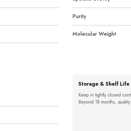
Purity
Molecular Weight
Storage & Shelf Life
Keep in tightly closed cont
Beyond 18 months, quality