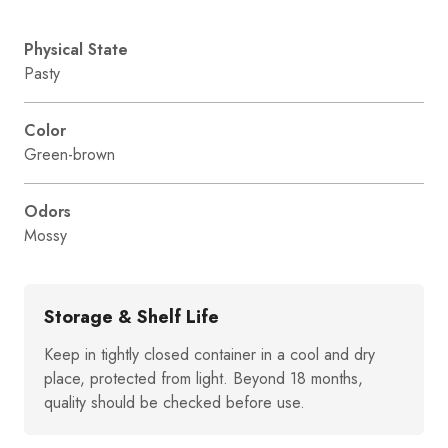
Physical State
Pasty
Color
Green-brown
Odors
Mossy
Storage & Shelf Life
Keep in tightly closed container in a cool and dry
place, protected from light. Beyond 18 months,
quality should be checked before use.