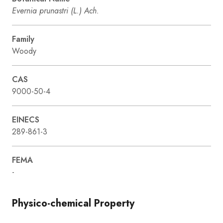
Evernia prunastri (L.) Ach.
Family
Woody
CAS
9000-50-4
EINECS
289-861-3
FEMA
-
Physico-chemical Property