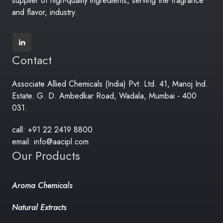
supplier of high-quality ingredients, serving the fragrance
and flavor, industry.
Contact
Associate Allied Chemicals (India) Pvt. Ltd. 41, Manoj Ind.
Estate. G. D. Ambedkar Road, Wadala, Mumbai - 400
031.
call: +91 22 2419 8800
email: info@aacipl.com
Our Products
Aroma Chemicals
Natural Extracts