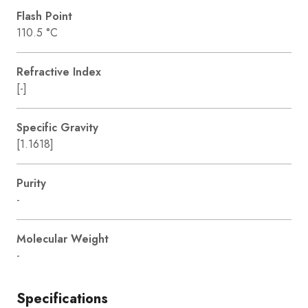
Flash Point
110.5 °C
Refractive Index
[-]
Specific Gravity
[1.1618]
Purity
-
Molecular Weight
-
Specifications