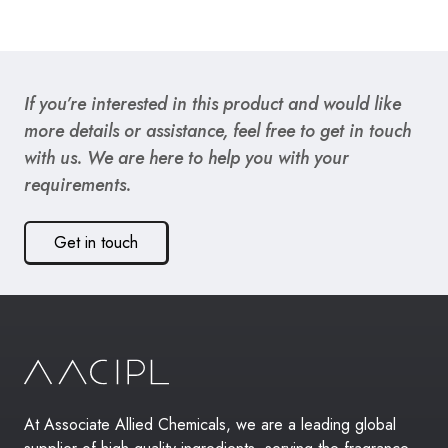
If you’re interested in this product and would like
more details or assistance, feel free to get in touch
with us. We are here to help you with your
requirements.
Get in touch
At Associate Allied Chemicals, we are a leading global