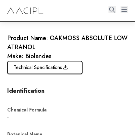
Product Name: OAKMOSS ABSOLUTE LOW
ATRANOL
Make: Biolandes
Technical Specifications
Identification
Chemical Formula
-
Botanical Name