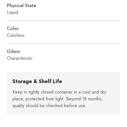
Physical State
Liquid
Color
Colorless
Odors
Characteristic
Storage & Shelf Life
Keep in tightly closed container in a cool and dry
place, protected from light. Beyond 18 months,
quality should be checked before use.