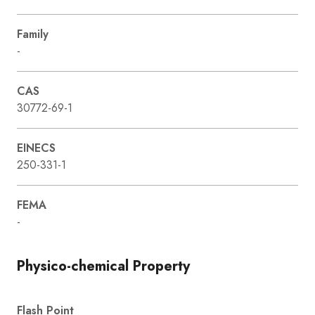
Family
-
CAS
30772-69-1
EINECS
250-331-1
FEMA
-
Physico-chemical Property
Flash Point