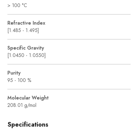
> 100 °C
Refractive Index
[1.485 - 1.495]
Specific Gravity
[1.0450 - 1.0550]
Purity
95 - 100 %
Molecular Weight
208.01 g/mol
Specifications