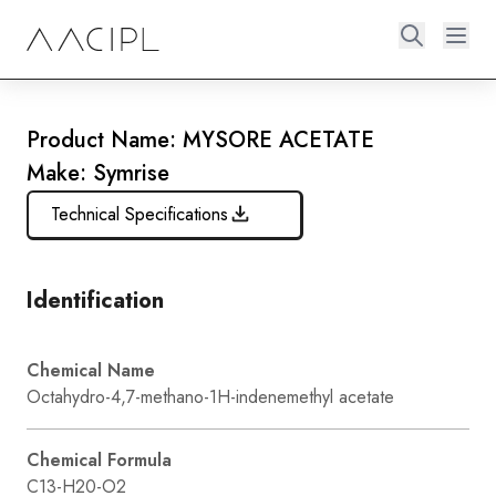
Product Name: MYSORE ACETATE
Make: Symrise
Technical Specifications
Identification
Chemical Name
Octahydro-4,7-methano-1H-indenemethyl acetate
Chemical Formula
C13-H20-O2