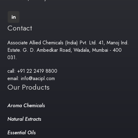
Contact
Associate Allied Chemicals (India) Pvt. Ltd. 41, Manoj Ind.
Estate. G. D. Ambedkar Road, Wadala, Mumbai - 400
031.
call: +91 22 2419 8800
email: info@aacipl.com
Our Products
Aroma Chemicals
Natural Extracts
Essential Oils