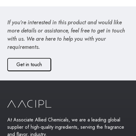
If you’re interested in this product and would like
more details or assistance, feel free to get in touch
with us. We are here to help you with your
requirements.
Get in touch
At Associate Allied Chemicals, we are a leading global
supplier of high-quality ingredients, serving the fragrance
and flavor, industry.