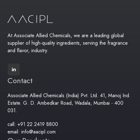
At Associate Allied Chemicals, we are a leading global
supplier of high-quality ingredients, serving the fragrance
and flavor, industry.
Contact
Associate Allied Chemicals (India) Pvt. Ltd. 41, Manoj Ind.
Estate. G. D. Ambedkar Road, Wadala, Mumbai - 400
031.
call: +91 22 2419 8800
email: info@aacipl.com