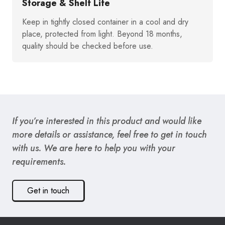
Storage & Shelf Life
Keep in tightly closed container in a cool and dry
place, protected from light. Beyond 18 months,
quality should be checked before use.
If you’re interested in this product and would like
more details or assistance, feel free to get in touch
with us. We are here to help you with your
requirements.
Get in touch