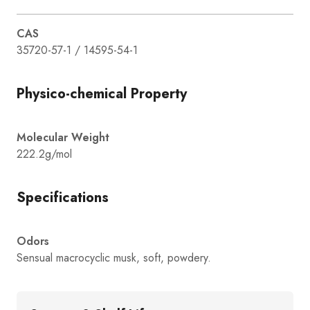
CAS
35720-57-1 / 14595-54-1
Physico-chemical Property
Molecular Weight
222.2g/mol
Specifications
Odors
Sensual macrocyclic musk, soft, powdery.