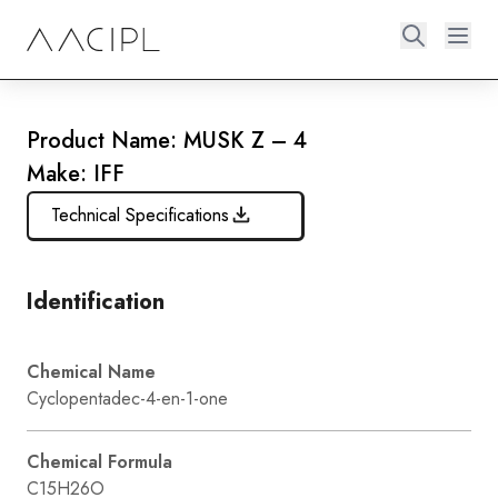
Product Name: MUSK Z – 4
Make: IFF
Technical Specifications
Identification
Chemical Name
Cyclopentadec-4-en-1-one
Chemical Formula
C15H26O