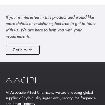
If you’re interested in this product and would like
more details or assistance, feel free to get in touch
with us. We are here to help you with your
requirements.
Get in touch
At Associate Allied Chemicals, we are a leading global
supplier of high-quality ingredients, serving the fragrance
and flavor, industry.