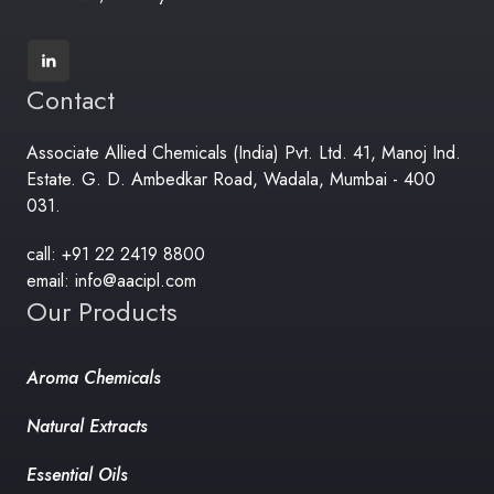
Contact
Associate Allied Chemicals (India) Pvt. Ltd. 41, Manoj Ind.
Estate. G. D. Ambedkar Road, Wadala, Mumbai - 400
031.
call: +91 22 2419 8800
email: info@aacipl.com
Our Products
Aroma Chemicals
Natural Extracts
Essential Oils