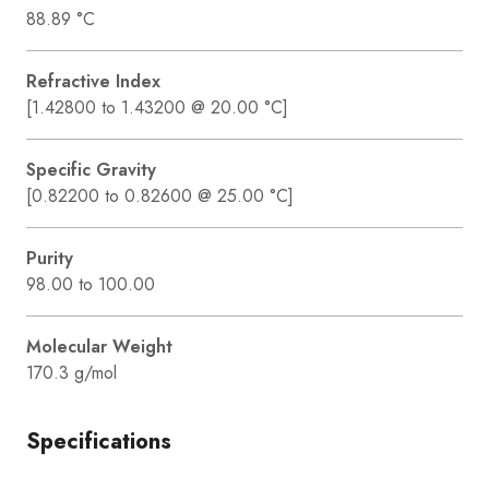
88.89 °C
Refractive Index
[1.42800 to 1.43200 @ 20.00 °C]
Specific Gravity
[0.82200 to 0.82600 @ 25.00 °C]
Purity
98.00 to 100.00
Molecular Weight
170.3 g/mol
Specifications