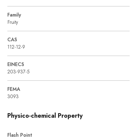
Family
Fruity
CAS
112-12-9
EINECS
203-937-5
FEMA
3093
Physico-chemical Property
Flash Point