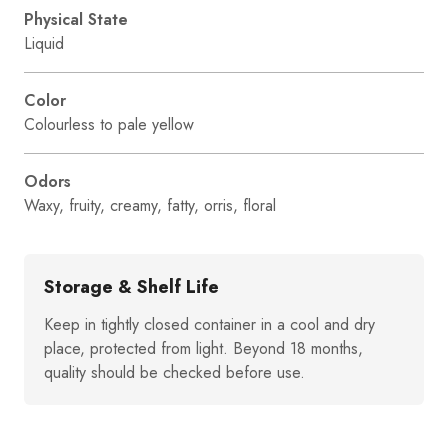
Physical State
Liquid
Color
Colourless to pale yellow
Odors
Waxy, fruity, creamy, fatty, orris, floral
Storage & Shelf Life
Keep in tightly closed container in a cool and dry
place, protected from light. Beyond 18 months,
quality should be checked before use.