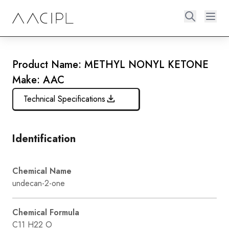
Product Name: METHYL NONYL KETONE
Make: AAC
Technical Specifications
Identification
Chemical Name
undecan-2-one
Chemical Formula
C11 H22 O