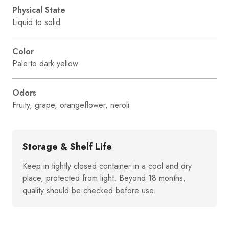
Physical State
Liquid to solid
Color
Pale to dark yellow
Odors
Fruity, grape, orangeflower, neroli
Storage & Shelf Life
Keep in tightly closed container in a cool and dry
place, protected from light. Beyond 18 months,
quality should be checked before use.