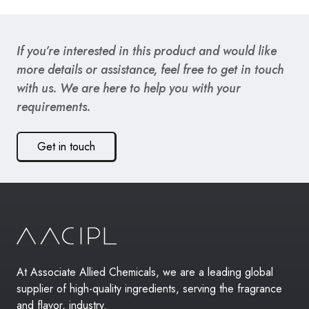
If you’re interested in this product and would like
more details or assistance, feel free to get in touch
with us. We are here to help you with your
requirements.
Get in touch
At Associate Allied Chemicals, we are a leading global
supplier of high-quality ingredients, serving the fragrance
and flavor, industry.