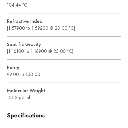
104.44 °C
Refractive Index
[1.57900 to 1.59200 @ 20.00 °C]
Specific Gravity
[1.16100 to 1.16900 @ 25.00 °C]
Purity
99.00 to 100.00
Molecular Weight
151.2 g/mol
Specifications