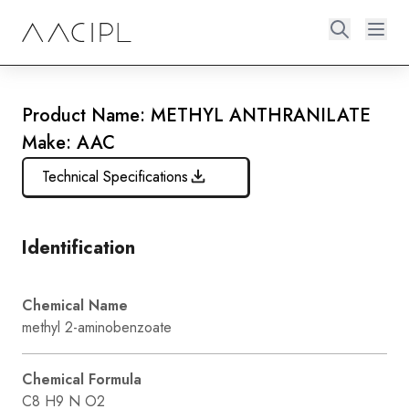
Product Name: METHYL ANTHRANILATE
Make: AAC
Technical Specifications
Identification
Chemical Name
methyl 2-aminobenzoate
Chemical Formula
C8 H9 N O2