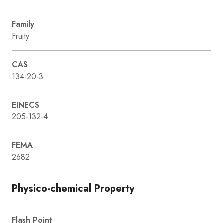
Family
Fruity
CAS
134-20-3
EINECS
205-132-4
FEMA
2682
Physico-chemical Property
Flash Point