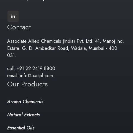
Contact
Associate Allied Chemicals (India) Pvt. Ltd. 41, Manoj Ind.
Estate. G. D. Ambedkar Road, Wadala, Mumbai - 400
031.
call: +91 22 2419 8800
email: info@aacipl.com
Our Products
Aroma Chemicals
Natural Extracts
Essential Oils