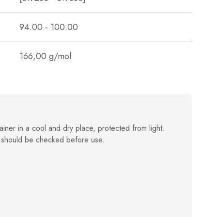
94.00 - 100.00
166,00 g/mol
ainer in a cool and dry place, protected from light.
 should be checked before use.