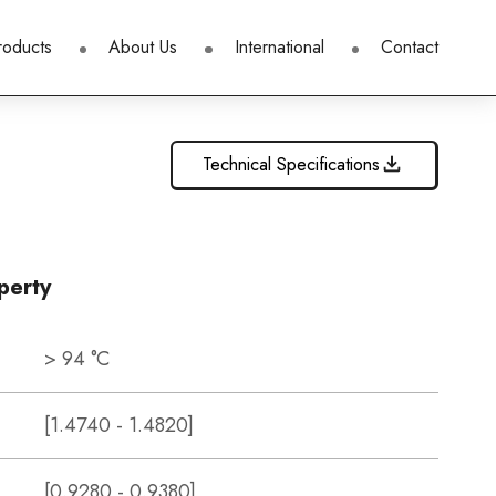
roducts
About Us
International
Contact
Technical Specifications
perty
> 94 °C
[1.4740 - 1.4820]
[0.9280 - 0.9380]