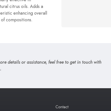
ural citrus oils. Adds a
teristic enhancing overall
 of compositions.
re details or assistance, feel free to get in touch with
.
Contact