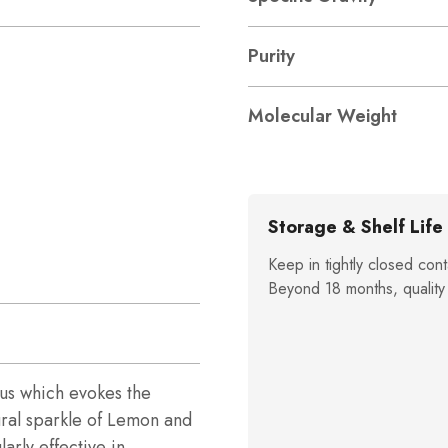
Purity
Molecular Weight
Storage & Shelf Life
Keep in tightly closed cont
Beyond 18 months, quality
trus which evokes the
ural sparkle of Lemon and
arly effective in