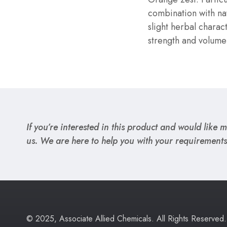
combination with nat
slight herbal charac
strength and volume
If you’re interested in this product and would like mo
us. We are here to help you with your requirements
© 2025, Associate Allied Chemicals. All Rights Reserved.