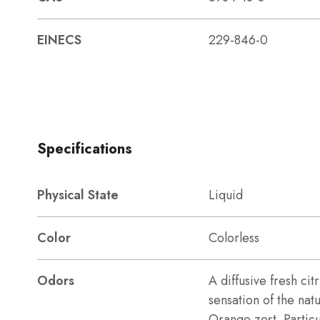
EINECS
229-846-0
Specifications
Physical State
Liquid
Color
Colorless
Odors
A diffusive fresh ci
sensation of the nat
Orange zest. Particul