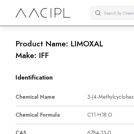
Product Name: LIMOXAL
Make: IFF
Identification
Chemical Name
3-(4-Methylcyclohex
Chemical Formula
C11 H18 O
CAS
6784-13-0