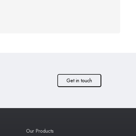
Get in touch
Our Products