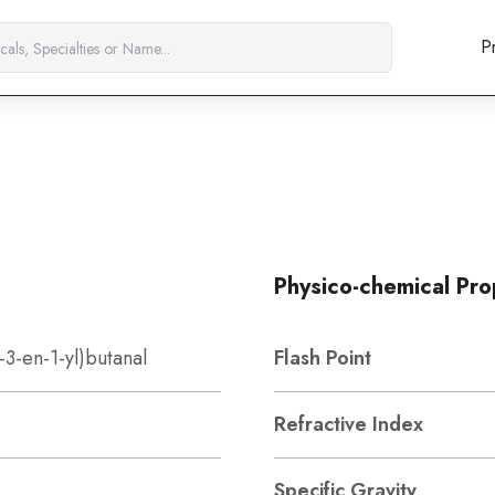
P
Physico-chemical Pro
-3-en-1-yl)butanal
Flash Point
Refractive Index
Specific Gravity