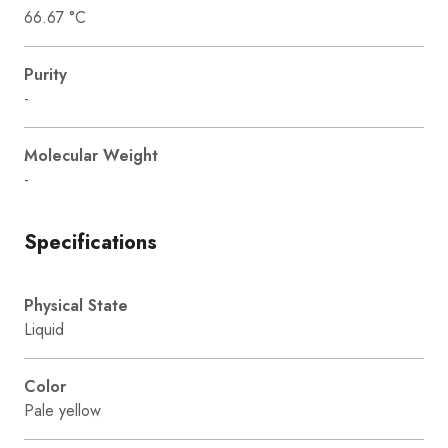
66.67 °C
Purity
-
Molecular Weight
-
Specifications
Physical State
Liquid
Color
Pale yellow