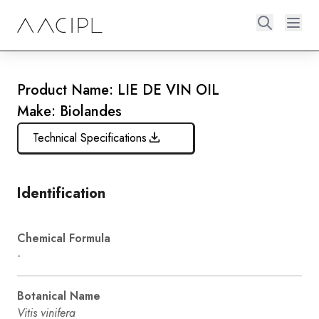
Product Name: LIE DE VIN OIL
Make: Biolandes
Technical Specifications
Identification
Chemical Formula
-
Botanical Name
Vitis vinifera