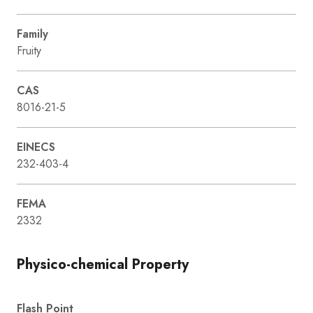
Family
Fruity
CAS
8016-21-5
EINECS
232-403-4
FEMA
2332
Physico-chemical Property
Flash Point