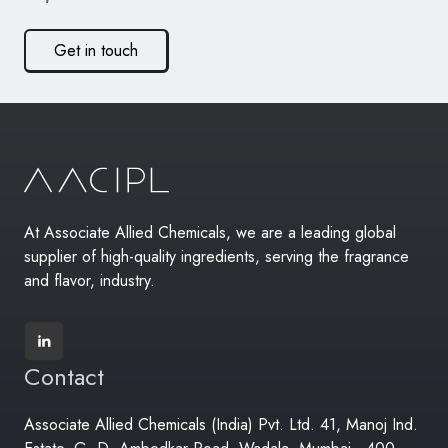
Get in touch
At Associate Allied Chemicals, we are a leading global
supplier of high-quality ingredients, serving the fragrance
and flavor, industry.
Contact
Associate Allied Chemicals (India) Pvt. Ltd. 41, Manoj Ind.