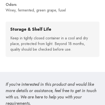
Odors
Winey, fermented, green grape, fusel
Storage & Shelf Life
Keep in tightly closed container in a cool and dry
place, protected from light. Beyond 18 months,
quality should be checked before use.
If you’re interested in this product and would like
more details or assistance, feel free to get in touch
with us. We are here to help you with your
requirements.