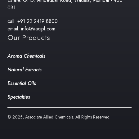
Estate. G. D. Ambedkar Road, Wadala, Mumbai - 400
031.
call: +91 22 2419 8800
email: info@aacipl.com
Our Products
Aroma Chemicals
Natural Extracts
Essential Oils
Specialties
© 2025, Associate Allied Chemicals. All Rights Reserved.