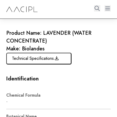
Product Name: LAVENDER (WATER
CONCENTRATE)
Make: Biolandes
Technical Specifications
Identification
Chemical Formula
-
Botanical Name