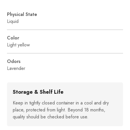
Physical State
Liquid
Color
Light yellow
Odors
Lavender
Storage & Shelf Life
Keep in tightly closed container in a cool and dry
place, protected from light. Beyond 18 months,
quality should be checked before use.