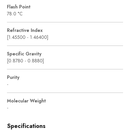
Flash Point
78.0 °C
Refractive Index
[1.45500 - 1.46400]
Specific Gravity
[0.8780 - 0.8880]
Purity
-
Molecular Weight
-
Specifications