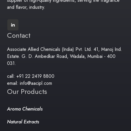
supplier of high-quality ingredients, serving the fragrance
and flavor, industry.
Contact
Associate Allied Chemicals (India) Pvt. Ltd. 41, Manoj Ind.
Estate. G. D. Ambedkar Road, Wadala, Mumbai - 400
031.
call: +91 22 2419 8800
email: info@aacipl.com
Our Products
Aroma Chemicals
Natural Extracts