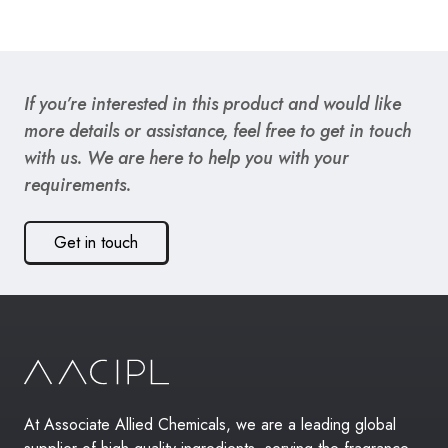
If you’re interested in this product and would like
more details or assistance, feel free to get in touch
with us. We are here to help you with your
requirements.
Get in touch
At Associate Allied Chemicals, we are a leading global