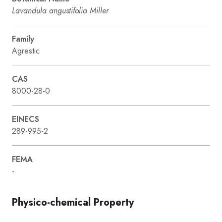
Lavandula angustifolia Miller
Family
Agrestic
CAS
8000-28-0
EINECS
289-995-2
FEMA
-
Physico-chemical Property