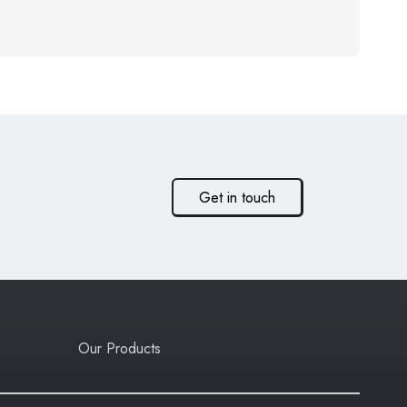
Get in touch
Our Products