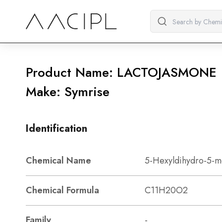
Product Name: LACTOJASMONE
Make: Symrise
Identification
Chemical Name
5-Hexyldihydro-5-m
Chemical Formula
C11H20O2
Family
-