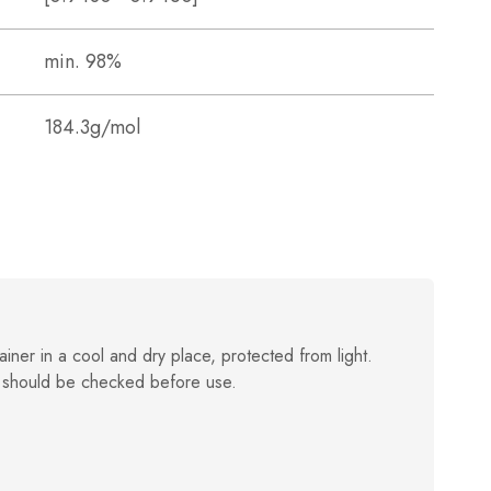
min. 98%
184.3g/mol
ainer in a cool and dry place, protected from light.
 should be checked before use.