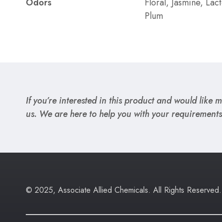
Odors
Floral, Jasmine, Lac
Plum
If you’re interested in this product and would like mo
us. We are here to help you with your requirements
© 2025, Associate Allied Chemicals. All Rights Reserved.