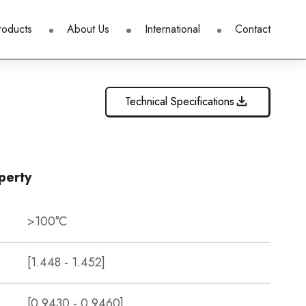
roducts
About Us
International
Contact
Technical Specifications
perty
>100°C
[1.448 - 1.452]
[0.9430 - 0.9460]