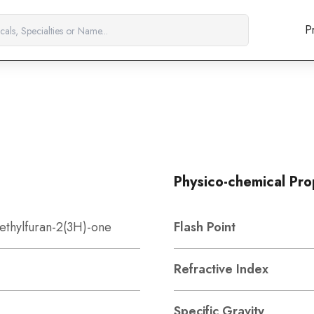
P
Physico-chemical Pro
ethylfuran-2(3H)-one
Flash Point
Refractive Index
Specific Gravity