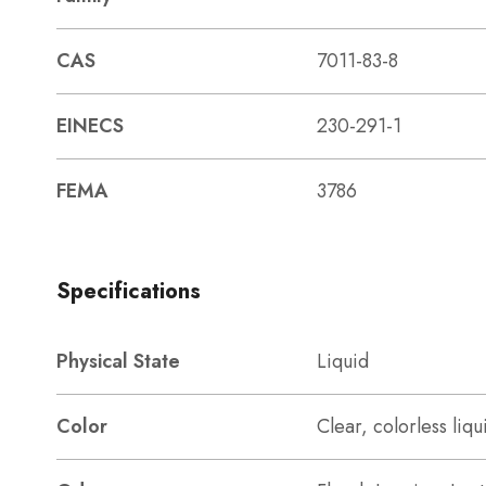
CAS
7011-83-8
EINECS
230-291-1
FEMA
3786
Specifications
Physical State
Liquid
Color
Clear, colorless liqu