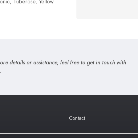
tonic, Tuberose, Yellow
re details or assistance, feel free to get in touch with
.
Contact