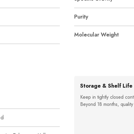
Purity
Molecular Weight
Storage & Shelf Life
Keep in tightly closed cont
Beyond 18 months, quality
id