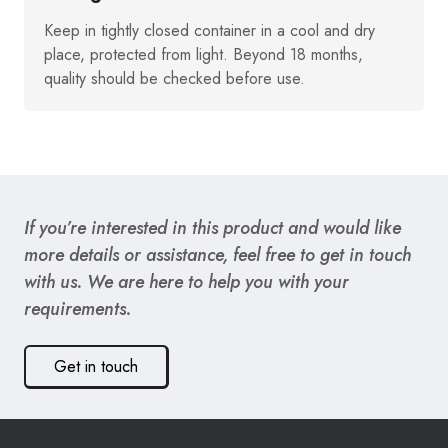
Keep in tightly closed container in a cool and dry
place, protected from light. Beyond 18 months,
quality should be checked before use.
If you’re interested in this product and would like
more details or assistance, feel free to get in touch
with us. We are here to help you with your
requirements.
Get in touch