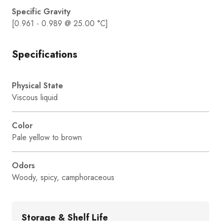
Specific Gravity
[0.961 - 0.989 @ 25.00 °C]
Specifications
Physical State
Viscous liquid
Color
Pale yellow to brown
Odors
Woody, spicy, camphoraceous
Storage & Shelf Life