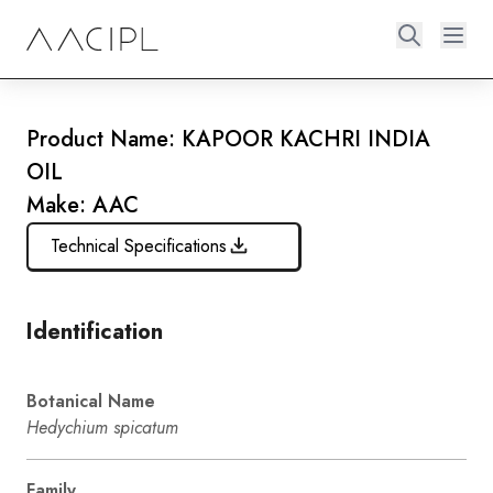
Product Name: KAPOOR KACHRI INDIA
OIL
Make: AAC
Technical Specifications
Identification
Botanical Name
Hedychium spicatum
Family