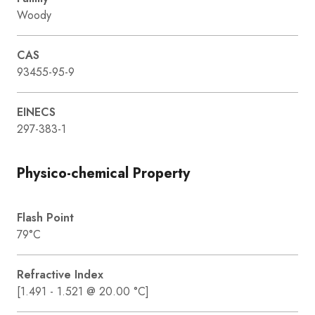
Woody
CAS
93455-95-9
EINECS
297-383-1
Physico-chemical Property
Flash Point
79°C
Refractive Index
[1.491 - 1.521 @ 20.00 °C]