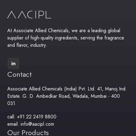
At Associate Allied Chemicals, we are a leading global
supplier of high-quality ingredients, serving the fragrance
and flavor, industry.
Contact
Associate Allied Chemicals (India) Pvt. Ltd. 41, Manoj Ind.
Estate. G. D. Ambedkar Road, Wadala, Mumbai - 400
031.
call: +91 22 2419 8800
email: info@aacipl.com
Our Products