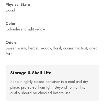
Physical State
Liquid
Color
Colourless to light yellow
Odors
Sweet, warm, herbal, woody, floral, coumarinic fruit, dried
fruit
Storage & Shelf Life
Keep in tightly closed container in a cool and dry
place, protected from light. Beyond 18 months,
quality should be checked before use.