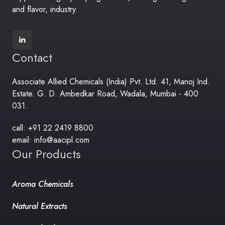
and flavor, industry.
Contact
Associate Allied Chemicals (India) Pvt. Ltd. 41, Manoj Ind.
Estate. G. D. Ambedkar Road, Wadala, Mumbai - 400
031.
call: +91 22 2419 8800
email: info@aacipl.com
Our Products
Aroma Chemicals
Natural Extracts