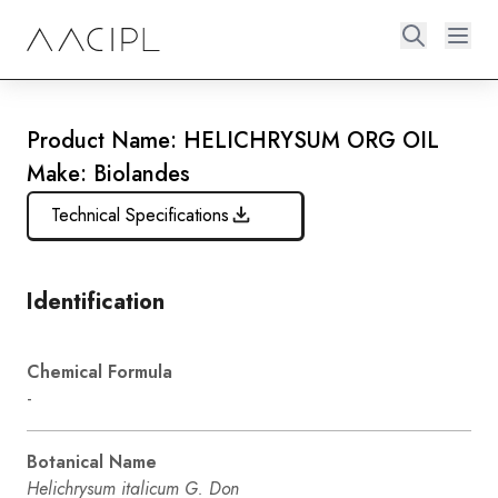
Product Name: HELICHRYSUM ORG OIL
Make: Biolandes
Technical Specifications
Identification
Chemical Formula
-
Botanical Name
Helichrysum italicum G. Don