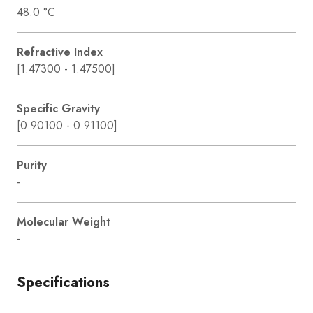
48.0 °C
Refractive Index
[1.47300 - 1.47500]
Specific Gravity
[0.90100 - 0.91100]
Purity
-
Molecular Weight
-
Specifications