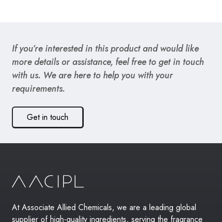
If you’re interested in this product and would like
more details or assistance, feel free to get in touch
with us. We are here to help you with your
requirements.
Get in touch
At Associate Allied Chemicals, we are a leading global
supplier of high-quality ingredients, serving the fragrance