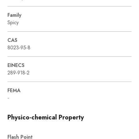
Family
Spicy
CAS
8023-95-8
EINECS
289-918-2
FEMA
-
Physico-chemical Property
Flash Point