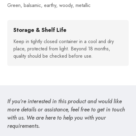
Green, balsamic, earthy, woody, metallic
Storage & Shelf Life
Keep in tightly closed container in a cool and dry
place, protected from light. Beyond 18 months,
quality should be checked before use.
If you’re interested in this product and would like
more details or assistance, feel free to get in touch
with us. We are here to help you with your
requirements.