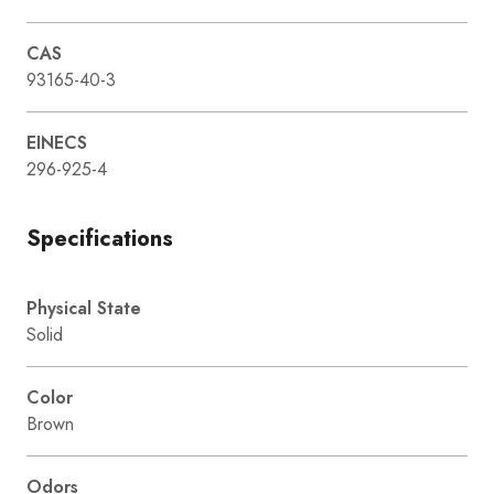
CAS
93165-40-3
EINECS
296-925-4
Specifications
Physical State
Solid
Color
Brown
Odors