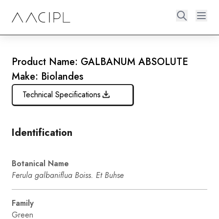
Product Name: GALBANUM ABSOLUTE
Make: Biolandes
Technical Specifications
Identification
Botanical Name
Ferula galbaniflua Boiss. Et Buhse
Family
Green