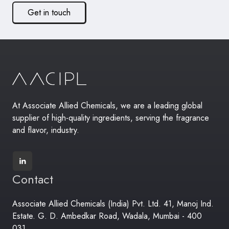
Get in touch
At Associate Allied Chemicals, we are a leading global
supplier of high-quality ingredients, serving the fragrance
and flavor, industry.
Contact
Associate Allied Chemicals (India) Pvt. Ltd. 41, Manoj Ind.
Estate. G. D. Ambedkar Road, Wadala, Mumbai - 400
031.