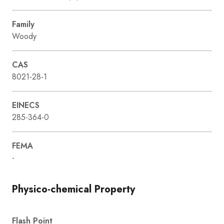
Family
Woody
CAS
8021-28-1
EINECS
285-364-0
FEMA
-
Physico-chemical Property
Flash Point