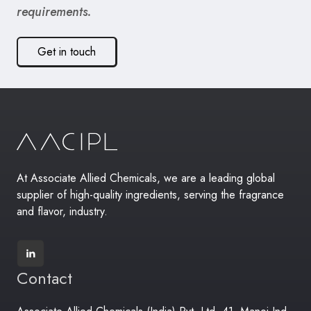
requirements.
Get in touch
At Associate Allied Chemicals, we are a leading global
supplier of high-quality ingredients, serving the fragrance
and flavor, industry.
Contact