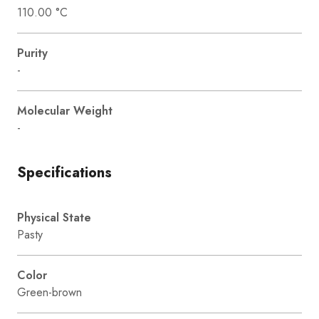
110.00 °C
Purity
-
Molecular Weight
-
Specifications
Physical State
Pasty
Color
Green-brown