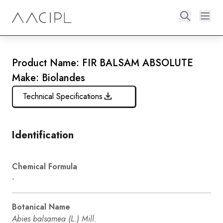
Product Name: FIR BALSAM ABSOLUTE
Make: Biolandes
Technical Specifications
Identification
Chemical Formula
-
Botanical Name
Abies balsamea (L.) Mill.