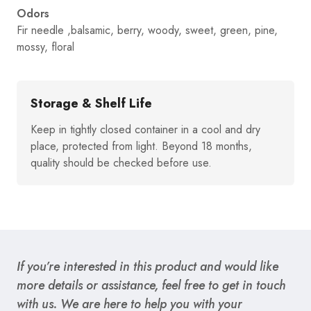
Odors
Fir needle ,balsamic, berry, woody, sweet, green, pine,
mossy, floral
Storage & Shelf Life
Keep in tightly closed container in a cool and dry
place, protected from light. Beyond 18 months,
quality should be checked before use.
If you’re interested in this product and would like
more details or assistance, feel free to get in touch
with us. We are here to help you with your