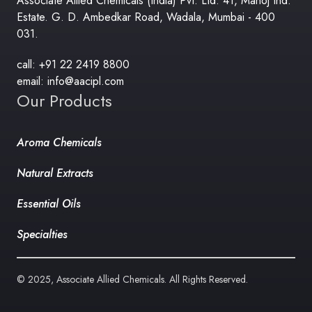
Associate Allied Chemicals (India) Pvt. Ltd. 41, Manoj Ind.
Estate. G. D. Ambedkar Road, Wadala, Mumbai - 400
031.
call: +91 22 2419 8800
email: info@aacipl.com
Our Products
Aroma Chemicals
Natural Extracts
Essential Oils
Specialties
© 2025, Associate Allied Chemicals. All Rights Reserved.