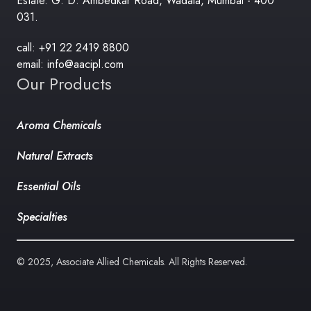
Estate. G. D. Ambedkar Road, Wadala, Mumbai - 400
031.
call: +91 22 2419 8800
email: info@aacipl.com
Our Products
Aroma Chemicals
Natural Extracts
Essential Oils
Specialties
© 2025, Associate Allied Chemicals. All Rights Reserved.