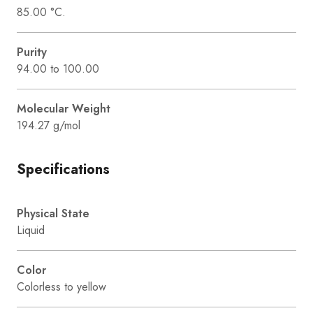
85.00 °C.
Purity
94.00 to 100.00
Molecular Weight
194.27 g/mol
Specifications
Physical State
Liquid
Color
Colorless to yellow