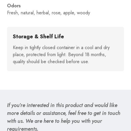
Odors
Fresh, natural, herbal, rose, apple, woody
Storage & Shelf Life
Keep in tightly closed container in a cool and dry
place, protected from light. Beyond 18 months,
quality should be checked before use.
If you’re interested in this product and would like
more details or assistance, feel free to get in touch
with us. We are here to help you with your
requirements.