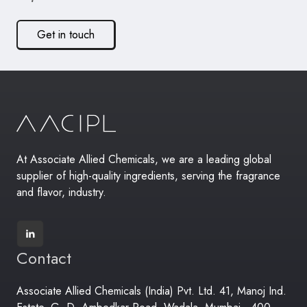
Get in touch
At Associate Allied Chemicals, we are a leading global
supplier of high-quality ingredients, serving the fragrance
and flavor, industry.
Contact
Associate Allied Chemicals (India) Pvt. Ltd. 41, Manoj Ind.