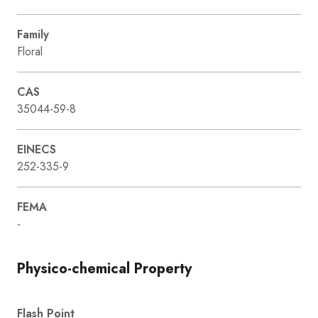
Family
Floral
CAS
35044-59-8
EINECS
252-335-9
FEMA
-
Physico-chemical Property
Flash Point