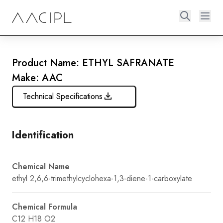
Product Name: ETHYL SAFRANATE
Make: AAC
Technical Specifications
Identification
Chemical Name
ethyl 2,6,6-trimethylcyclohexa-1,3-diene-1-carboxylate
Chemical Formula
C12 H18 O2