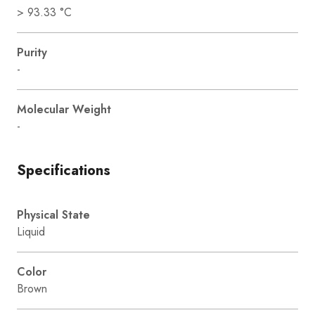
> 93.33 °C
Purity
-
Molecular Weight
-
Specifications
Physical State
Liquid
Color
Brown