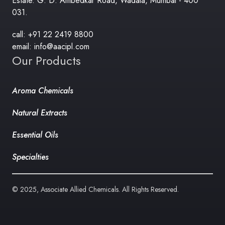
Estate. G. D. Ambedkar Road, Wadala, Mumbai - 400
031.
call: +91 22 2419 8800
email: info@aacipl.com
Our Products
Aroma Chemicals
Natural Extracts
Essential Oils
Specialties
© 2025, Associate Allied Chemicals. All Rights Reserved.