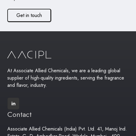
Get in touch
At Associate Allied Chemicals, we are a leading global
supplier of high-quality ingredients, serving the fragrance
and flavor, industry.
Contact
Associate Allied Chemicals (India) Pvt. Ltd. 41, Manoj Ind.