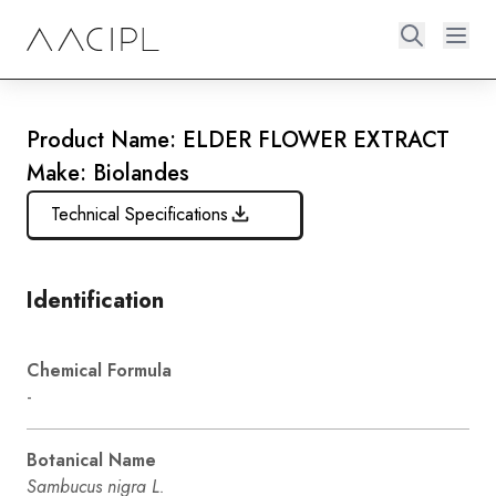
Product Name: ELDER FLOWER EXTRACT
Make: Biolandes
Technical Specifications
Identification
Chemical Formula
-
Botanical Name
Sambucus nigra L.