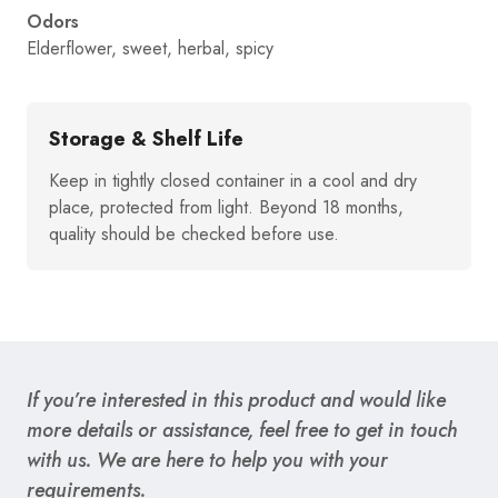
Odors
Elderflower, sweet, herbal, spicy
Storage & Shelf Life
Keep in tightly closed container in a cool and dry
place, protected from light. Beyond 18 months,
quality should be checked before use.
If you’re interested in this product and would like
more details or assistance, feel free to get in touch
with us. We are here to help you with your
requirements.