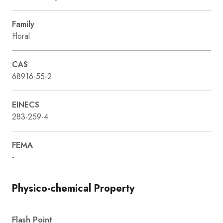
Family
Floral
CAS
68916-55-2
EINECS
283-259-4
FEMA
-
Physico-chemical Property
Flash Point