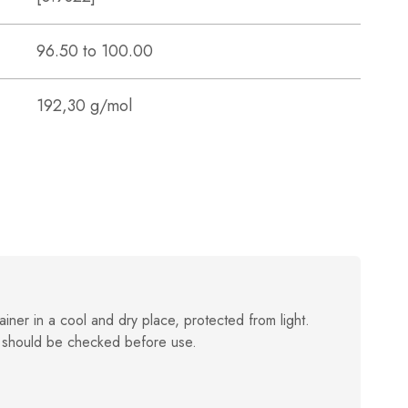
96.50 to 100.00
192,30 g/mol
ainer in a cool and dry place, protected from light.
 should be checked before use.