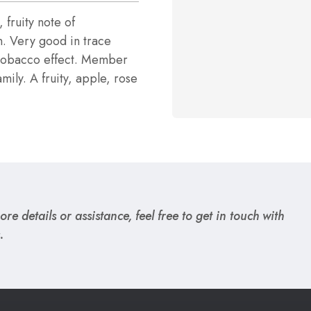
, fruity note of
n. Very good in trace
/tobacco effect. Member
mily. A fruity, apple, rose
re details or assistance, feel free to get in touch with
.