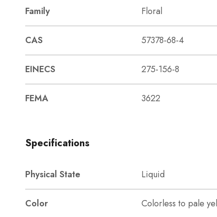
Family
Floral
CAS
57378-68-4
EINECS
275-156-8
FEMA
3622
Specifications
Physical State
Liquid
Color
Colorless to pale ye