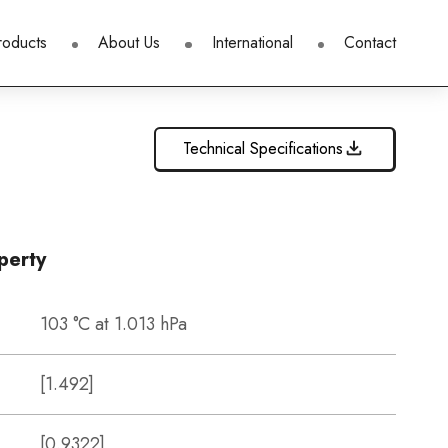
roducts
About Us
International
Contact
Technical Specifications
perty
103 °C at 1.013 hPa
[1.492]
[0.9322]