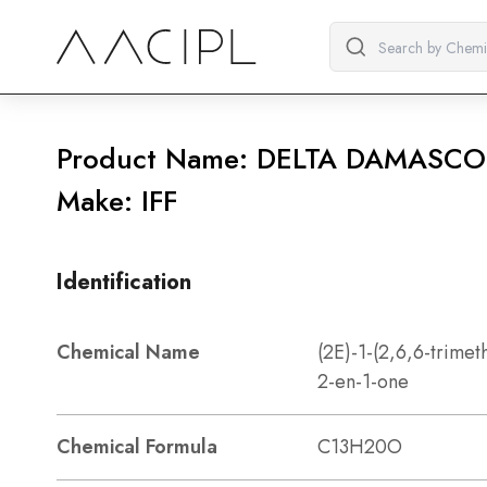
Product Name: DELTA DAMASC
Make: IFF
Identification
Chemical Name
(2E)-1-(2,6,6-trimet
2-en-1-one
Chemical Formula
C13H20O