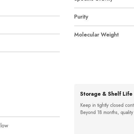
Purity
Molecular Weight
Storage & Shelf Life
Keep in tightly closed cont
Beyond 18 months, quality
llow