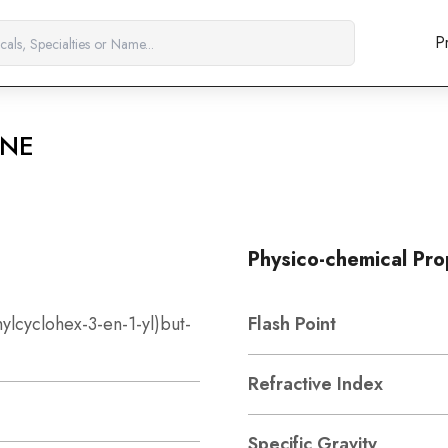
P
ONE
Physico-chemical Pro
hylcyclohex-3-en-1-yl)but-
Flash Point
Refractive Index
Specific Gravity