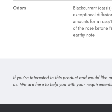
Odors
Blackcurrant (cassis)
exceptional diffusio
amounts for a rose
of the rose ketone fa
earthy note.
If you’re interested in this product and would like mo
us. We are here to help you with your requirements