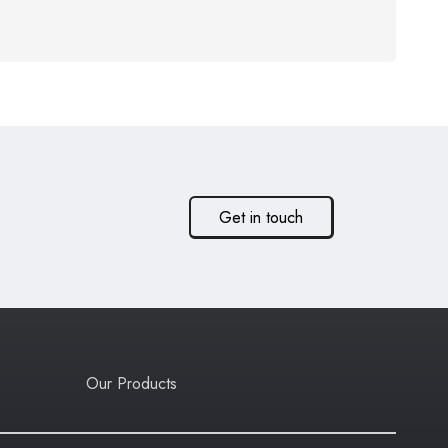
Get in touch
Our Products