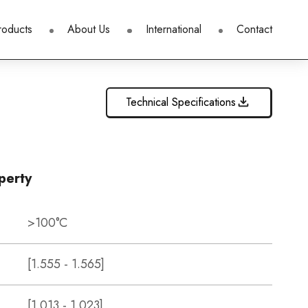
roducts
About Us
International
Contact
Technical Specifications
perty
>100°C
[1.555 - 1.565]
[1.013 - 1.023]