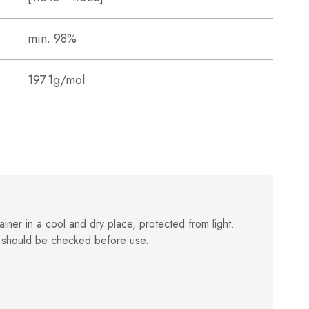
min. 98%
197.1g/mol
ainer in a cool and dry place, protected from light.
 should be checked before use.