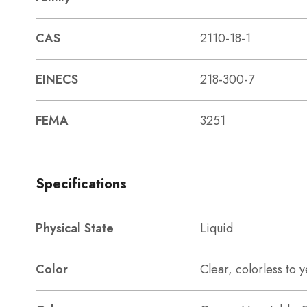
CAS
2110-18-1
EINECS
218-300-7
FEMA
3251
Specifications
Physical State
Liquid
Color
Clear, colorless to y