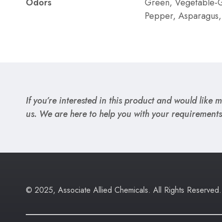
Odors
Green, Vegetable-G
Pepper, Asparagus,
If you’re interested in this product and would like mo
us. We are here to help you with your requirements
© 2025, Associate Allied Chemicals. All Rights Reserved.