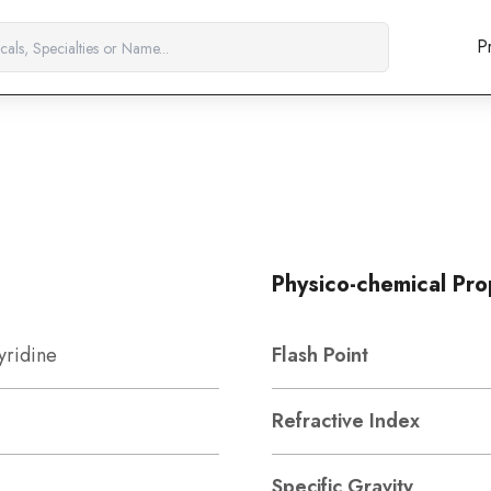
P
Physico-chemical Pro
yridine
Flash Point
Refractive Index
Specific Gravity