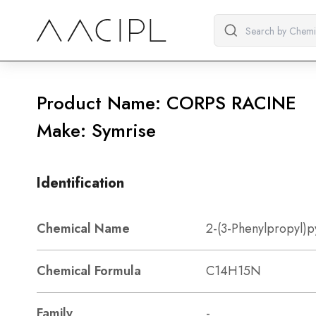
Product Name: CORPS RACINE
Make: Symrise
Identification
Chemical Name
2-(3-Phenylpropyl)p
Chemical Formula
C14H15N
Family
-