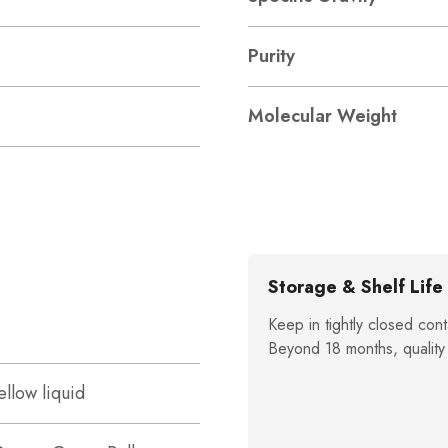
Purity
Molecular Weight
Storage & Shelf Life
Keep in tightly closed cont
Beyond 18 months, quality
ellow liquid