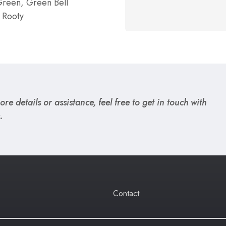
reen, Green Bell
 Rooty
re details or assistance, feel free to get in touch with
.
Contact