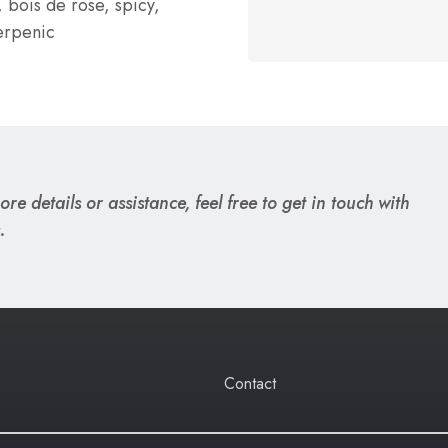
, bois de rose, spicy,
erpenic
re details or assistance, feel free to get in touch with
.
Contact