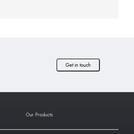
Get in touch
Our Products