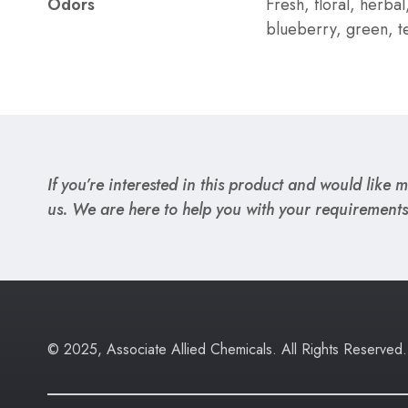
Odors
Fresh, floral, herbal
blueberry, green, t
If you’re interested in this product and would like mo
us. We are here to help you with your requirements
© 2025, Associate Allied Chemicals. All Rights Reserved.