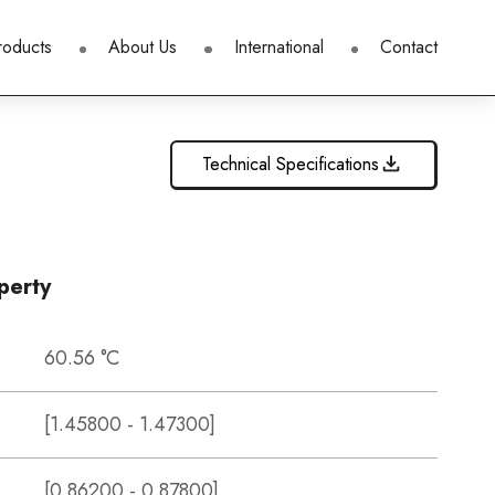
roducts
About Us
International
Contact
Technical Specifications
perty
60.56 °C
[1.45800 - 1.47300]
[0.86200 - 0.87800]