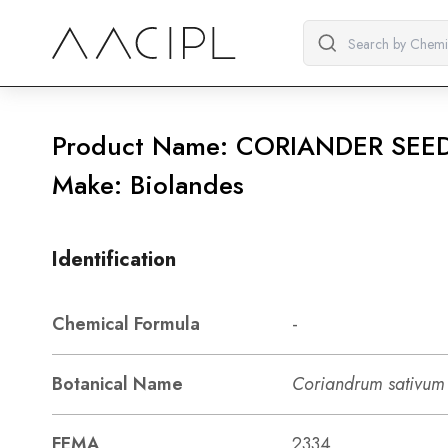
Product Name: CORIANDER SEED
Make: Biolandes
Identification
Chemical Formula
-
Botanical Name
Coriandrum sativum 
FEMA
2334