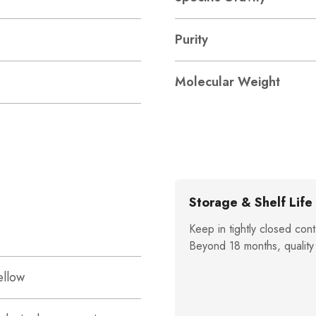
Purity
Molecular Weight
Storage & Shelf Life
Keep in tightly closed cont
Beyond 18 months, quality
ellow