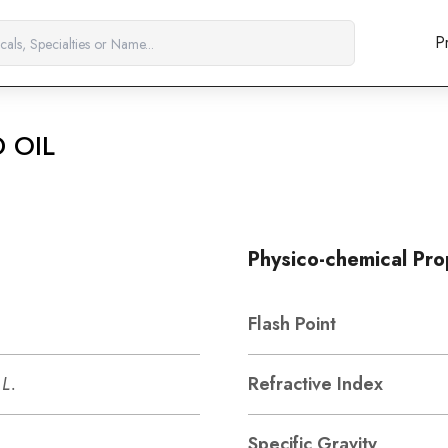
P
 OIL
Physico-chemical Pro
Flash Point
L.
Refractive Index
Specific Gravity