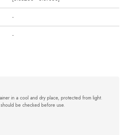
-
-
ainer in a cool and dry place, protected from light.
 should be checked before use.