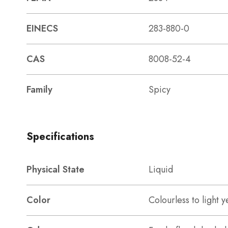
EINECS
283-880-0
CAS
8008-52-4
Family
Spicy
Specifications
Physical State
Liquid
Color
Colourless to light y