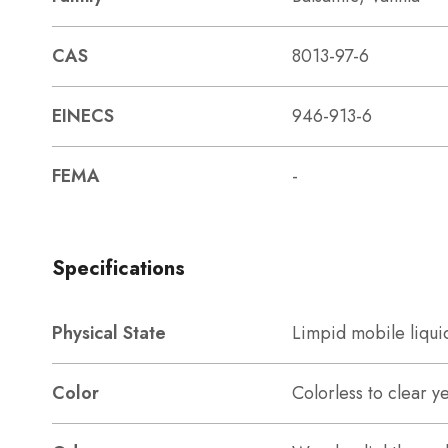
CAS
8013-97-6
EINECS
946-913-6
FEMA
-
Specifications
Physical State
Limpid mobile liqui
Color
Colorless to clear y