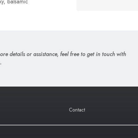
ky, balsamic
re details or assistance, feel free to get in touch with
.
Contact