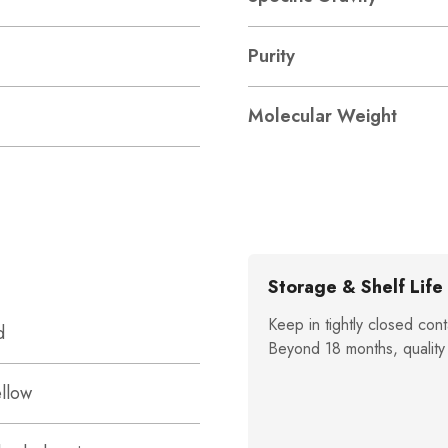
Purity
Molecular Weight
Storage & Shelf Life
Keep in tightly closed cont
d
Beyond 18 months, quality
ellow