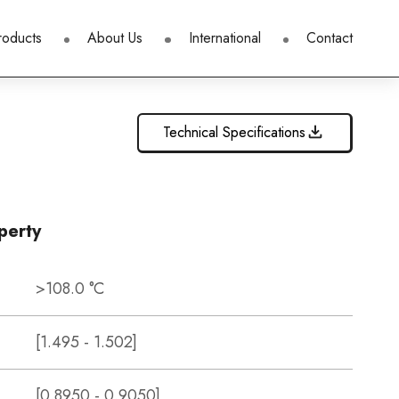
roducts
About Us
International
Contact
Technical Specifications
perty
>108.0 °C
[1.495 - 1.502]
[0.8950 - 0.9050]