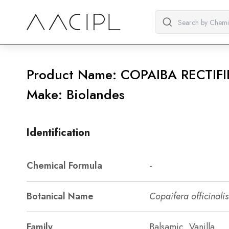
Product Name: COPAIBA RECTIFI
Make: Biolandes
Identification
Chemical Formula
-
Botanical Name
Copaifera officinalis
Family
Balsamic, Vanilla