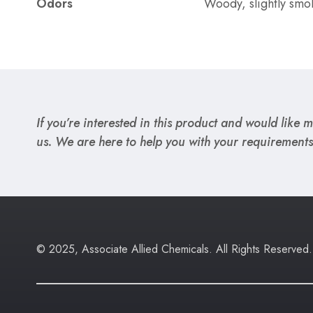
Odors
Woody, slightly smo
If you’re interested in this product and would like mo
us. We are here to help you with your requirements
© 2025, Associate Allied Chemicals. All Rights Reserved.