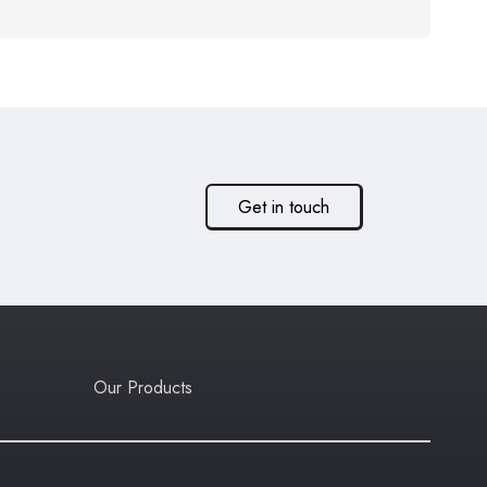
Get in touch
Our Products