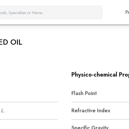
P
ED OIL
Physico-chemical Pro
Flash Point
 L.
Refractive Index
Specific Gravity