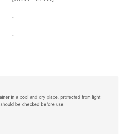
-
-
ainer in a cool and dry place, protected from light.
 should be checked before use.