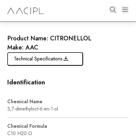
Product Name: CITRONELLOL
Make: AAC
Technical Specifications
Identification
Chemical Name
3,7-dimethyloct-6-en-1-ol
Chemical Formula
C10 H20 O