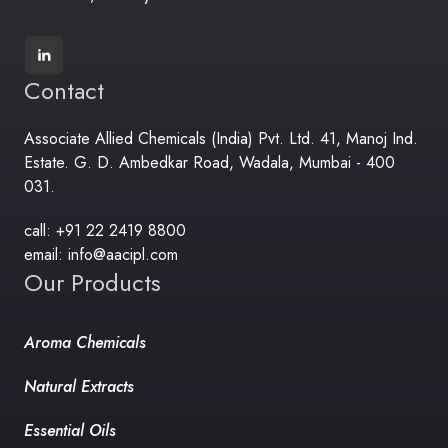
Contact
Associate Allied Chemicals (India) Pvt. Ltd. 41, Manoj Ind.
Estate. G. D. Ambedkar Road, Wadala, Mumbai - 400
031.
call: +91 22 2419 8800
email: info@aacipl.com
Our Products
Aroma Chemicals
Natural Extracts
Essential Oils