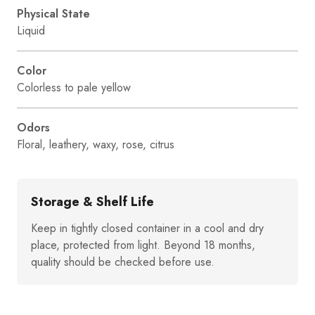
Physical State
Liquid
Color
Colorless to pale yellow
Odors
Floral, leathery, waxy, rose, citrus
Storage & Shelf Life
Keep in tightly closed container in a cool and dry
place, protected from light. Beyond 18 months,
quality should be checked before use.