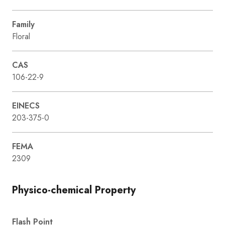
Family
Floral
CAS
106-22-9
EINECS
203-375-0
FEMA
2309
Physico-chemical Property
Flash Point