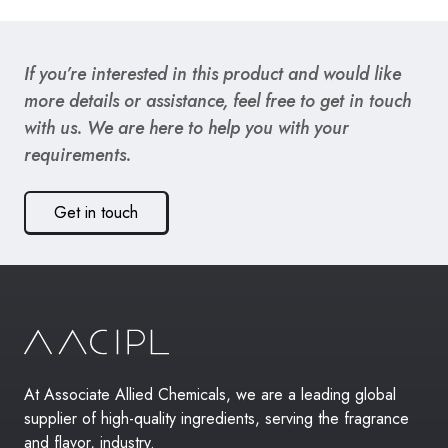
If you’re interested in this product and would like
more details or assistance, feel free to get in touch
with us. We are here to help you with your
requirements.
Get in touch
At Associate Allied Chemicals, we are a leading global
supplier of high-quality ingredients, serving the fragrance
and flavor, industry.