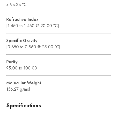
> 93.33 °C
Refractive Index
[1.450 to 1.460 @ 20.00 °C]
Specific Gravity
[0.850 to 0.860 @ 25.00 °C]
Purity
95.00 to 100.00
Molecular Weight
156.27 g/mol
Specifications