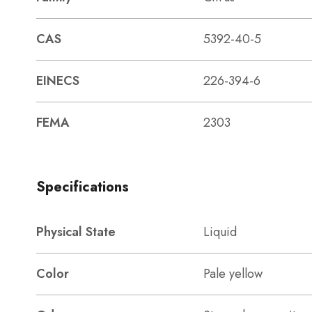
CAS
5392-40-5
EINECS
226-394-6
FEMA
2303
Specifications
Physical State
Liquid
Color
Pale yellow