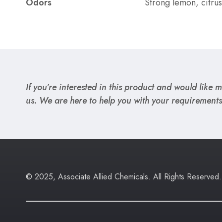
Odors
Strong lemon, citrus
If you’re interested in this product and would like mo
us. We are here to help you with your requirements
© 2025, Associate Allied Chemicals. All Rights Reserved.