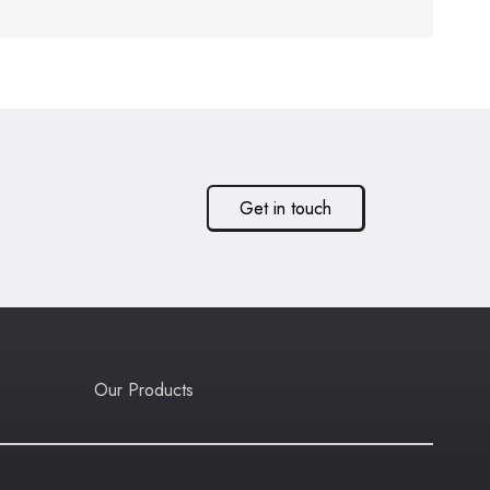
Get in touch
Our Products