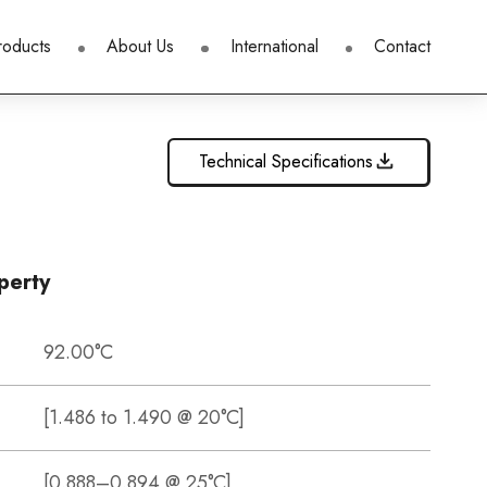
roducts
About Us
International
Contact
Technical Specifications
perty
92.00°C
[1.486 to 1.490 @ 20°C]
[0.888–0.894 @ 25°C]