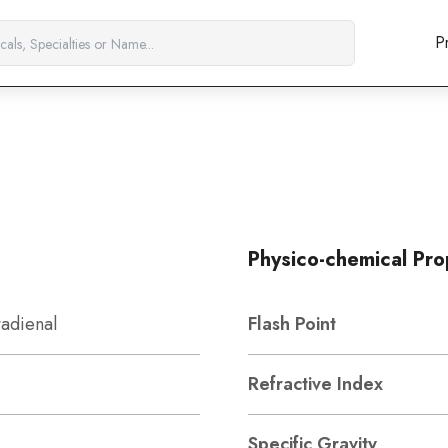
P
Physico-chemical Pro
tadienal
Flash Point
Refractive Index
Specific Gravity