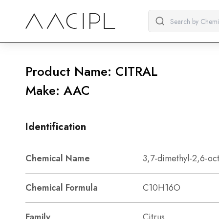
Product Name: CITRAL
Make: AAC
Identification
Chemical Name
3,7-dimethyl-2,6-oc
Chemical Formula
C10H16O
Family
Citrus