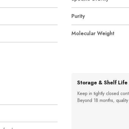
Purity
Molecular Weight
Storage & Shelf Life
Keep in tightly closed cont
Beyond 18 months, quality