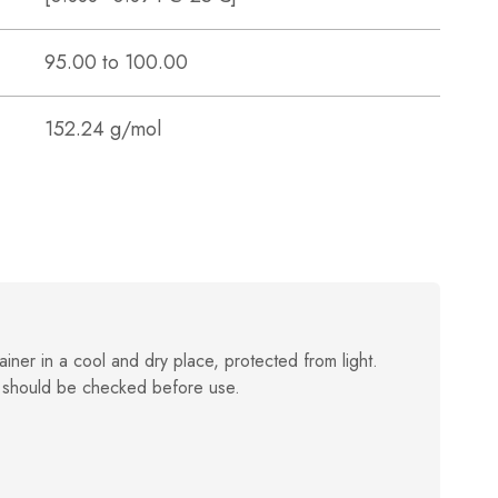
95.00 to 100.00
152.24 g/mol
ainer in a cool and dry place, protected from light.
 should be checked before use.