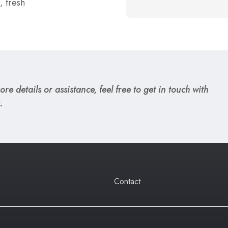
, fresh
re details or assistance, feel free to get in touch with
.
Contact