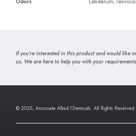
Odors
Labdanum, resinous,
If you’re interested in this product and would like mo
us. We are here to help you with your requirements
© 2025, Associate Allied Chemicals. All Rights Reserved.