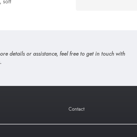
 soft
re details or assistance, feel free to get in touch with
.
Contact