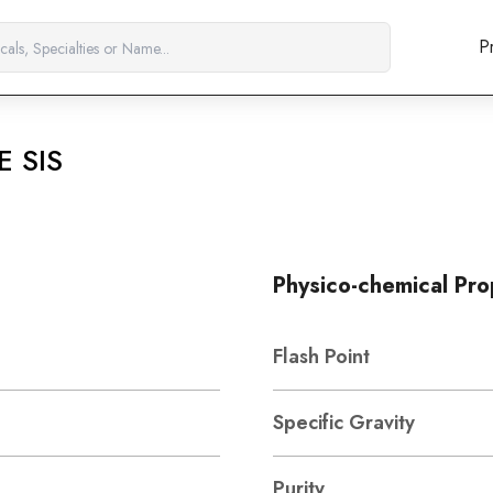
P
E SIS
Physico-chemical Pro
Flash Point
Specific Gravity
Purity