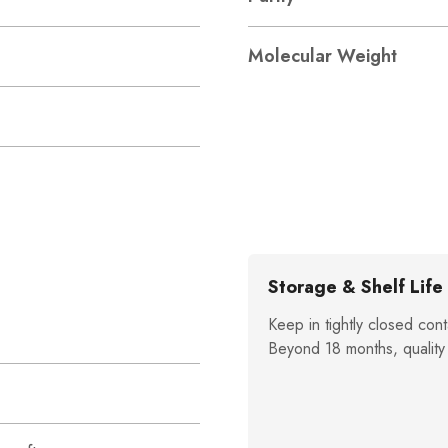
Molecular Weight
Storage & Shelf Life
Keep in tightly closed cont
Beyond 18 months, quality