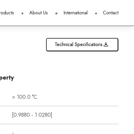
roducts
About Us
International
Contact
Technical Specifications
perty
> 100.0 °C
[0.9880 - 1.0280]
-