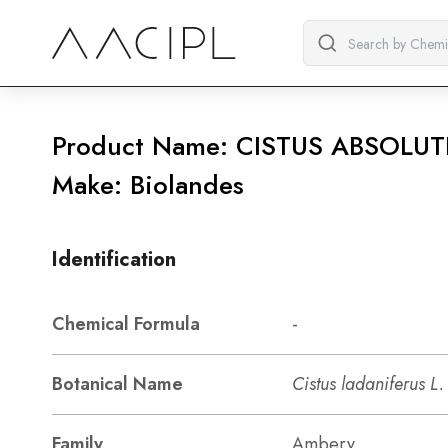
Product Name: CISTUS ABSOLUT
Make: Biolandes
Identification
Chemical Formula
-
Botanical Name
Cistus ladaniferus L.
Family
Ambery