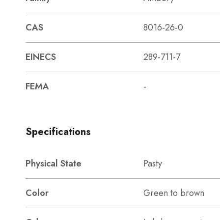
CAS
8016-26-0
EINECS
289-711-7
FEMA
-
Specifications
Physical State
Pasty
Color
Green to brown