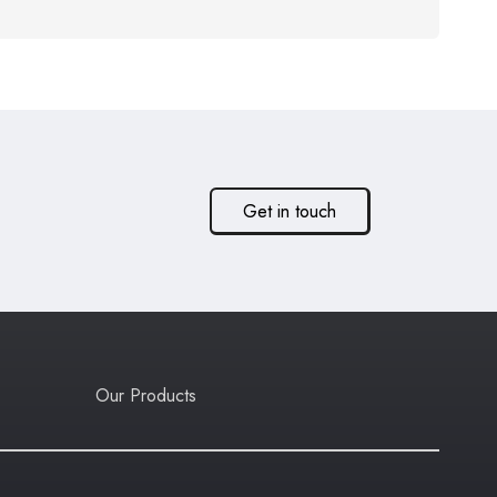
Get in touch
Our Products