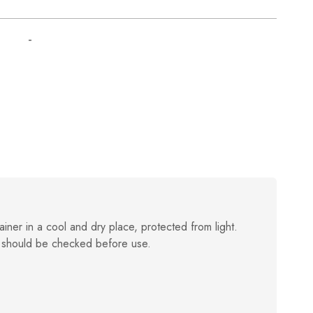
-
ainer in a cool and dry place, protected from light.
 should be checked before use.