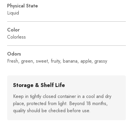
Physical State
Liquid
Color
Colorless
Odors
Fresh, green, sweet, fruity, banana, apple, grassy
Storage & Shelf Life
Keep in tightly closed container in a cool and dry
place, protected from light. Beyond 18 months,
quality should be checked before use.