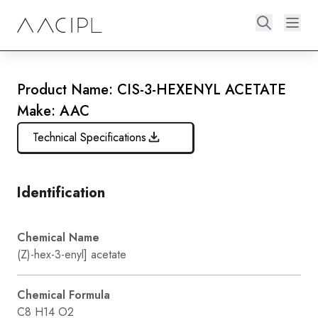
Product Name: CIS-3-HEXENYL ACETATE
Make: AAC
Technical Specifications
Identification
Chemical Name
(Z)-hex-3-enyl] acetate
Chemical Formula
C8 H14 O2