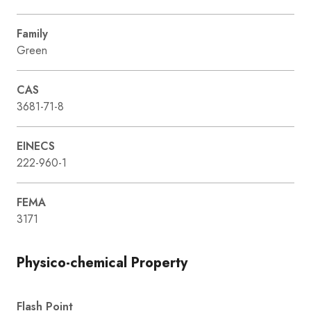
Family
Green
CAS
3681-71-8
EINECS
222-960-1
FEMA
3171
Physico-chemical Property
Flash Point