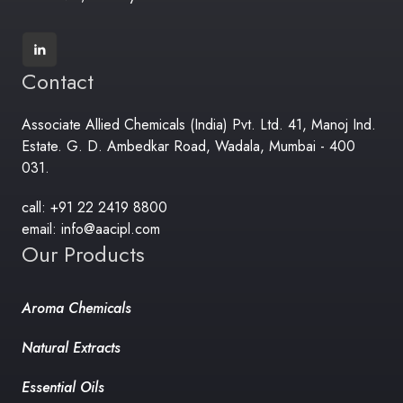
Contact
Associate Allied Chemicals (India) Pvt. Ltd. 41, Manoj Ind.
Estate. G. D. Ambedkar Road, Wadala, Mumbai - 400
031.
call: +91 22 2419 8800
email: info@aacipl.com
Our Products
Aroma Chemicals
Natural Extracts
Essential Oils