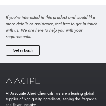
If you’re interested in this product and would like
more details or assistance, feel free to get in touch
with us. We are here to help you with your
requirements.
Get in touch
At Associate Allied Chemicals, we are a leading global
supplier of high-quality ingredients, serving the fragrance
and flavor, industry.