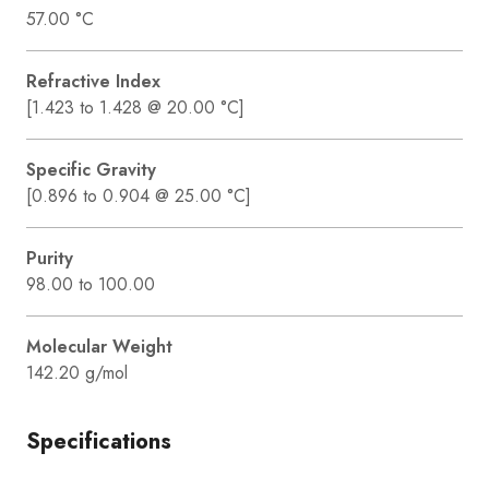
57.00 °C
Refractive Index
[1.423 to 1.428 @ 20.00 °C]
Specific Gravity
[0.896 to 0.904 @ 25.00 °C]
Purity
98.00 to 100.00
Molecular Weight
142.20 g/mol
Specifications