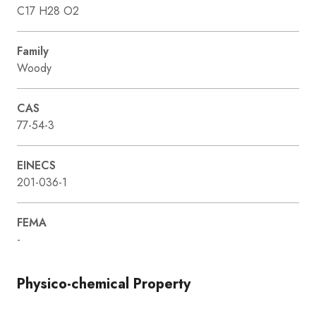
C17 H28 O2
Family
Woody
CAS
77-54-3
EINECS
201-036-1
FEMA
-
Physico-chemical Property