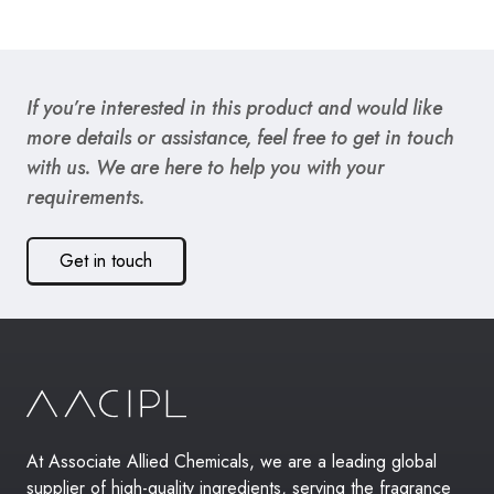
If you’re interested in this product and would like
more details or assistance, feel free to get in touch
with us. We are here to help you with your
requirements.
Get in touch
At Associate Allied Chemicals, we are a leading global
supplier of high-quality ingredients, serving the fragrance