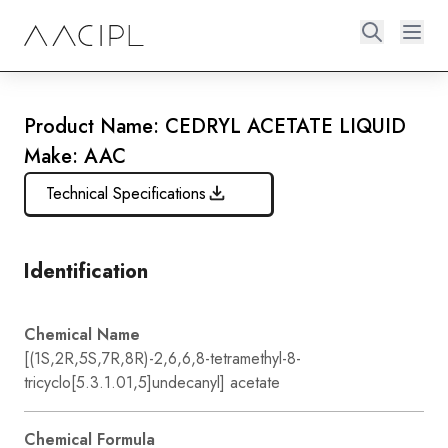
Product Name: CEDRYL ACETATE LIQUID
Make: AAC
Technical Specifications
Identification
Chemical Name
[(1S,2R,5S,7R,8R)-2,6,6,8-tetramethyl-8-
tricyclo[5.3.1.01,5]undecanyl] acetate
Chemical Formula