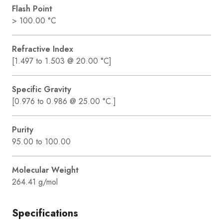
Flash Point
> 100.00 °C
Refractive Index
[1.497 to 1.503 @ 20.00 °C]
Specific Gravity
[0.976 to 0.986 @ 25.00 °C.]
Purity
95.00 to 100.00
Molecular Weight
264.41 g/mol
Specifications