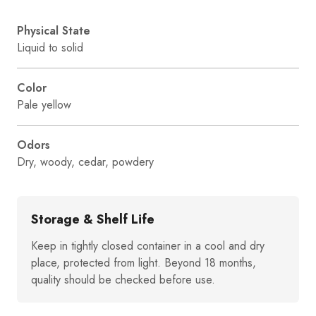
Physical State
Liquid to solid
Color
Pale yellow
Odors
Dry, woody, cedar, powdery
Storage & Shelf Life
Keep in tightly closed container in a cool and dry
place, protected from light. Beyond 18 months,
quality should be checked before use.