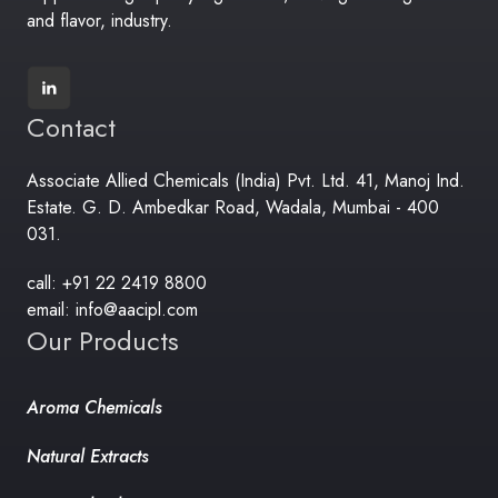
and flavor, industry.
Contact
Associate Allied Chemicals (India) Pvt. Ltd. 41, Manoj Ind.
Estate. G. D. Ambedkar Road, Wadala, Mumbai - 400
031.
call: +91 22 2419 8800
email: info@aacipl.com
Our Products
Aroma Chemicals
Natural Extracts