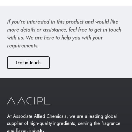
If you’re interested in this product and would like
more details or assistance, feel free to get in touch
with us. We are here to help you with your
requirements.
Get in touch
At Associate Allied Chemicals, we are a leading global
supplier of high-quality ingredients, serving the fragrance
and flavor, industry.