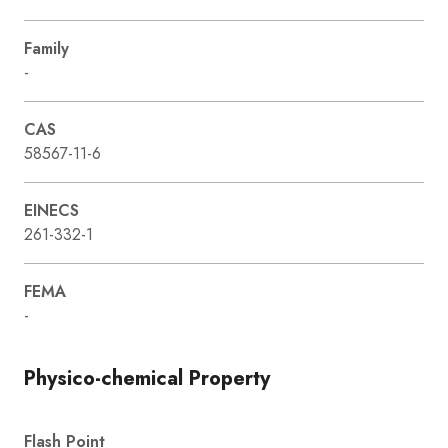
Family
-
CAS
58567-11-6
EINECS
261-332-1
FEMA
-
Physico-chemical Property
Flash Point