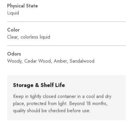
Physical State
Liquid
Color
Clear, colorless liquid
Odors
Woody, Cedar Wood, Amber, Sandalwood
Storage & Shelf Life
Keep in tightly closed container in a cool and dry
place, protected from light. Beyond 18 months,
quality should be checked before use.