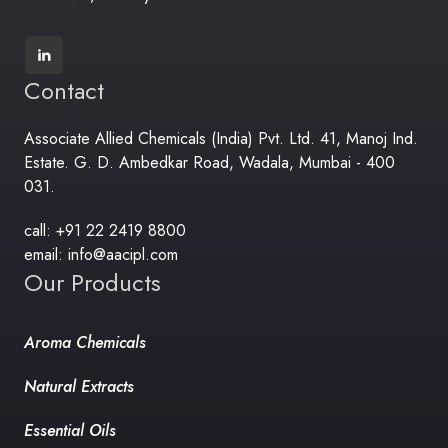
Contact
Associate Allied Chemicals (India) Pvt. Ltd. 41, Manoj Ind.
Estate. G. D. Ambedkar Road, Wadala, Mumbai - 400
031.
call: +91 22 2419 8800
email: info@aacipl.com
Our Products
Aroma Chemicals
Natural Extracts
Essential Oils