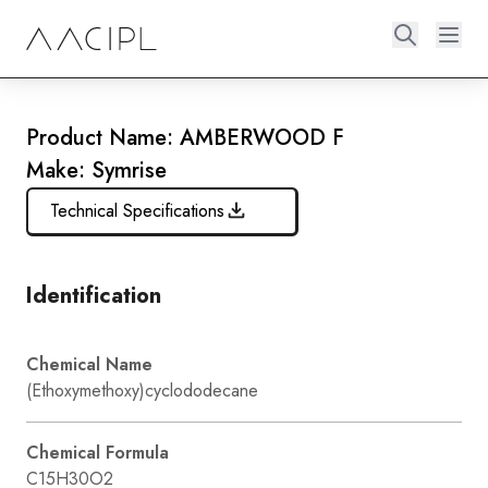
Product Name: AMBERWOOD F
Make: Symrise
Technical Specifications
Identification
Chemical Name
(Ethoxymethoxy)cyclododecane
Chemical Formula
C15H30O2