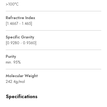
>100°C
Refractive Index
[1.4667 - 1.465]
Specific Gravity
[0.9280 - 0.9360]
Purity
min. 95%
Molecular Weight
242.4g/mol
Specifications