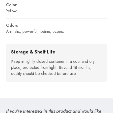
Color
Yellow
Odors
Animalic, powerful, iodine, ozonic
Storage & Shelf Life
Keep in tightly closed container in a cool and dry
place, protected from light. Beyond 18 months,
quality should be checked before use.
If you’re interested in this product and would like