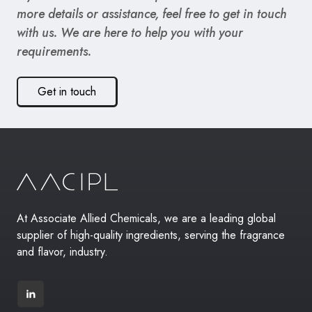
more details or assistance, feel free to get in touch
with us. We are here to help you with your
requirements.
Get in touch
At Associate Allied Chemicals, we are a leading global
supplier of high-quality ingredients, serving the fragrance
and flavor, industry.