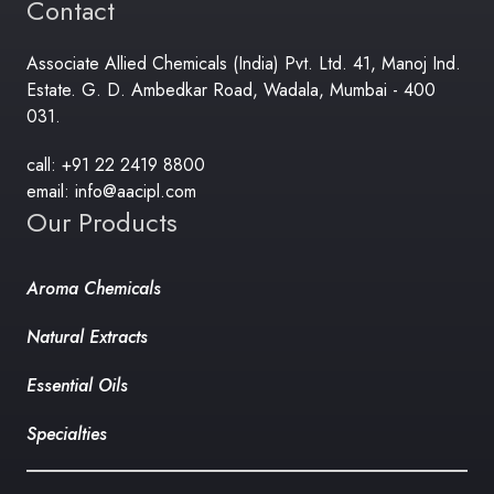
Contact
Associate Allied Chemicals (India) Pvt. Ltd. 41, Manoj Ind.
Estate. G. D. Ambedkar Road, Wadala, Mumbai - 400
031.
call: +91 22 2419 8800
email: info@aacipl.com
Our Products
Aroma Chemicals
Natural Extracts
Essential Oils
Specialties