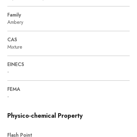
Family
Ambery
CAS
Mixture
EINECS
-
FEMA
-
Physico-chemical Property
Flash Point