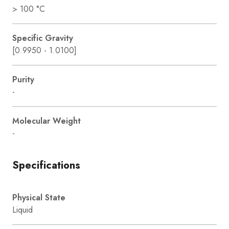
> 100 °C
Specific Gravity
[0.9950 - 1.0100]
Purity
-
Molecular Weight
-
Specifications
Physical State
Liquid