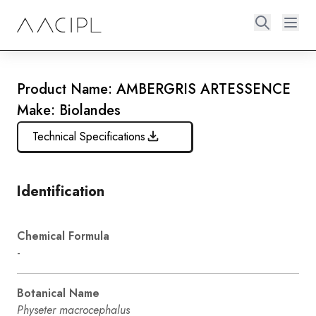
Product Name: AMBERGRIS ARTESSENCE
Make: Biolandes
Technical Specifications
Identification
Chemical Formula
-
Botanical Name
Physeter macrocephalus