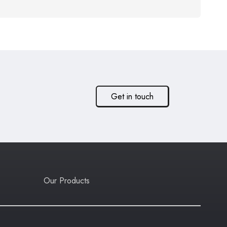
Get in touch
Our Products