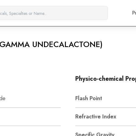
P
4 (GAMMA UNDECALACTONE)
Physico-chemical Pro
ide
Flash Point
Refractive Index
Specific Gravity