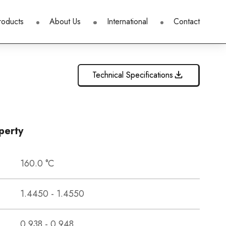
roducts
About Us
International
Contact
Technical Specifications
perty
160.0 °C
1.4450 - 1.4550
0.938 - 0.948