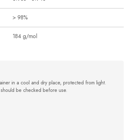
> 98%
184 g/mol
ainer in a cool and dry place, protected from light.
 should be checked before use.