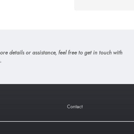
re details or assistance, feel free to get in touch with
.
Contact