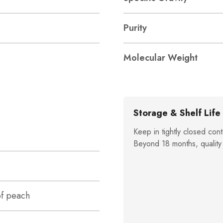
Purity
Molecular Weight
Storage & Shelf Life
Keep in tightly closed cont
Beyond 18 months, quality
of peach