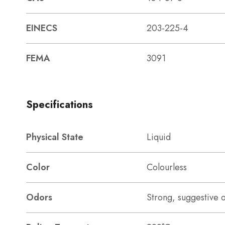
EINECS
203-225-4
FEMA
3091
Specifications
Physical State
Liquid
Color
Colourless
Odors
Strong, suggestive 