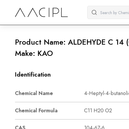
Product Name: ALDEHYDE C 1
Make: KAO
Identification
Chemical Name
4-Heptyl-4-butanol
Chemical Formula
C11 H20 O2
CAS
104-67-6