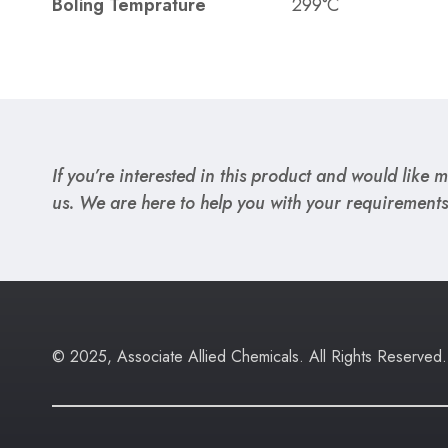
Boling Temprature
299°C
If you’re interested in this product and would like mo
us. We are here to help you with your requirements
© 2025, Associate Allied Chemicals. All Rights Reserved.